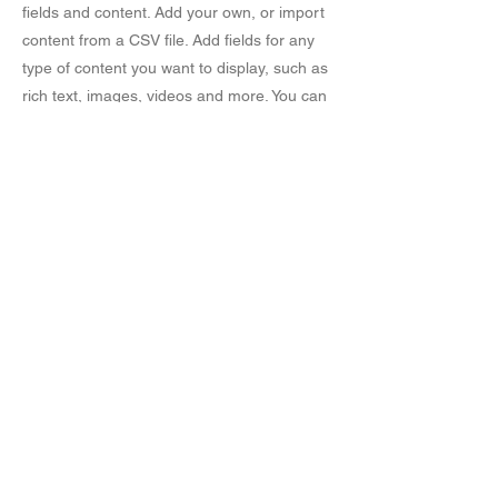
fields and content. Add your own, or import
content from a CSV file. Add fields for any
type of content you want to display, such as
rich text, images, videos and more. You can
also collect and store information from your
site visitors using input elements like custom
forms and fields.
Be sure to click Sync after making changes
in a collection, so visitors can see your
newest content on your live site. Preview
your site to check that all your elements are
displaying content from the right collection
fields.
Previous
Next
© 2016 by Meadow Rose Quilts. Proudly