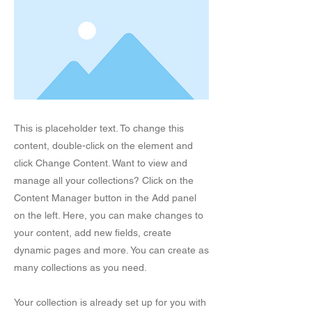
This is placeholder text. To change this
content, double-click on the element and
click Change Content. Want to view and
manage all your collections? Click on the
Content Manager button in the Add panel
on the left. Here, you can make changes to
your content, add new fields, create
dynamic pages and more. You can create as
many collections as you need.
Your collection is already set up for you with