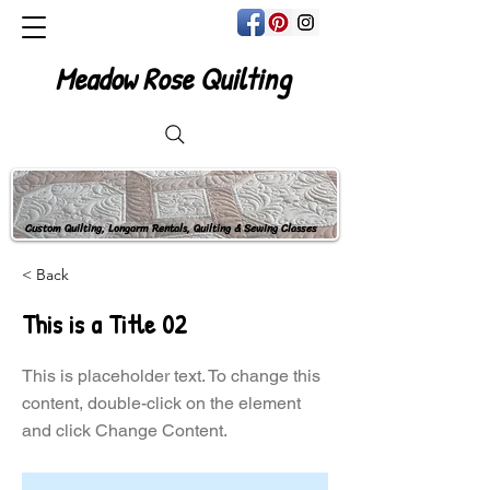
Meadow Rose Quilting
Custom Quilting, Longarm Rentals, Quilting & Sewing Classes
< Back
This is a Title 02
This is placeholder text. To change this
content, double-click on the element
and click Change Content.