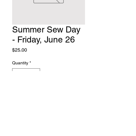
Summer Sew Day
- Friday, June 26
Price
$25.00
Quantity
*
Add to Cart
Summer Sew Day, Friday, June 26
at Thornhill Baptist Church, 128
Tache Ave NW. 9am-5pm