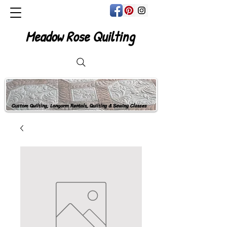
Meadow Rose Quilting
Custom Quilting, Longarm Rentals, Quilting & Sewing Classes