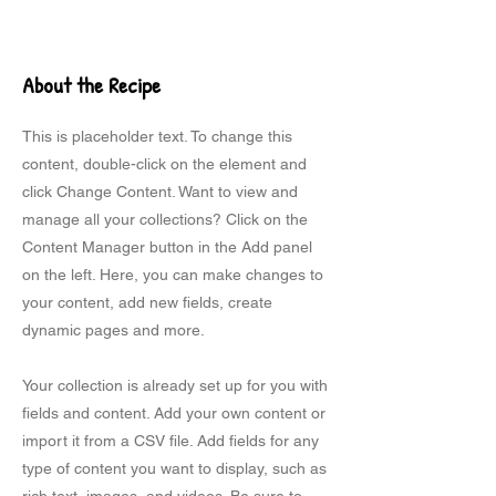
About the Recipe
This is placeholder text. To change this
content, double-click on the element and
click Change Content. Want to view and
manage all your collections? Click on the
Content Manager button in the Add panel
on the left. Here, you can make changes to
your content, add new fields, create
dynamic pages and more.
Your collection is already set up for you with
fields and content. Add your own content or
import it from a CSV file. Add fields for any
type of content you want to display, such as