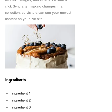
rich text, images, and videos. Be sure to
click Sync after making changes in a
collection, so visitors can see your newest
content on your live site.
Ingredients
ingredient 1
ingredient 2
ingredient 3