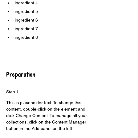
ingredient 4
ingredient 5
ingredient 6
ingredient 7
ingredient 8
Preparation
Step 1
This is placeholder text. To change this 
content, double-click on the element and 
click Change Content. To manage all your 
collections, click on the Content Manager 
button in the Add panel on the left.