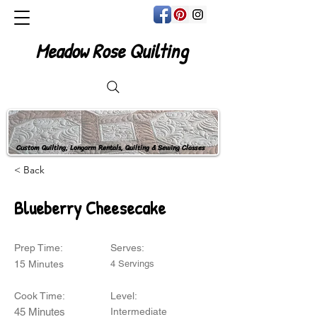
Meadow Rose Quilting
Custom Quilting, Longarm Rentals, Quilting & Sewing Classes
< Back
Blueberry Cheesecake
Prep Time:
Serves:
15 Minutes
4 Servings
Cook Time:
Level:
45 Minutes
Intermediate