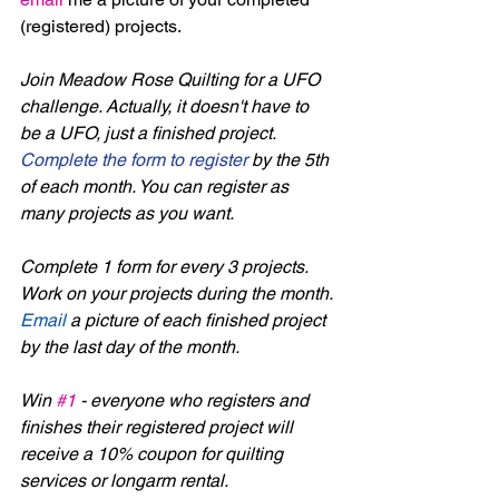
(registered) projects. 
Join Meadow Rose Quilting for a UFO 
challenge. Actually, it doesn't have to 
be a UFO, just a finished project. 
Complete the form to register
 by the 5th 
of each month. You can register as 
many projects as you want. 
Complete 1 form for every 3 projects. 
Work on your projects during the month. 
Email
 a picture of each finished project 
by the last day of the month.
Win 
#1
 - everyone who registers and 
finishes their registered project will 
receive a 10% coupon for quilting 
services or longarm rental.