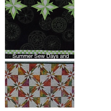
Summer Sew Days and
Newsletter Subscripton