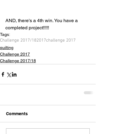
AND, there's a 4th win. You have a 
completed project!!!!!
Tags:
Challenge 2017/18
2017
challenge 2017
quilting
Challenge 2017
Challenge 2017/18
Comments