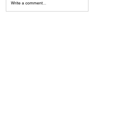
Write a comment...