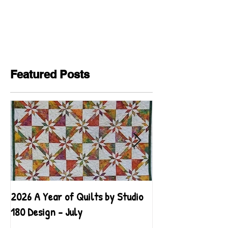
Featured Posts
2026 A Year of Quilts by Studio
2026 A Year of Qu
180 Design - July
180 Design - June