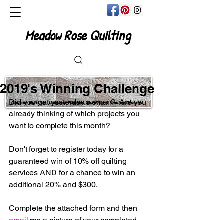
Meadow Rose Quilting
2019's Winning Challenge
Did you get yesterday's email?  Are you 
Custom Quilting, Longarm Rentals, Quilting & Sewing Classes
already thinking of which projects you 
want to complete this month?
Don't forget to register today for a 
guaranteed win of 10% off quilting 
services AND for a chance to win an 
additional 20% and $300.
Complete the attached form and then 
email
 me a picture of your completed 