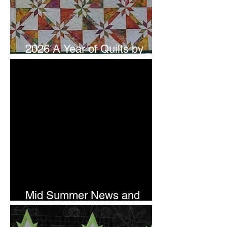
2026 A Year of Quilts by
Studio 180 Design - July
Mid Summer News and
Newsletter Subscription