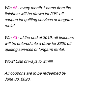
Win 
#2
 - every month 1 name from the 
finishers will be drawn for 20% off 
coupon for quilting services or longarm 
rental.
Win 
#3
 - at the end of 2019, all finishers 
will be entered into a draw for $300 off 
quilting services or longarm rental.
Wow! Lots of ways to win!!!!
All coupons are to be redeemed by 
June 30, 2020.