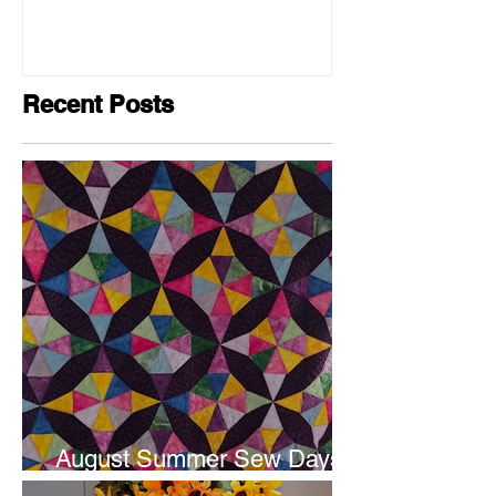
Recent Posts
August Summer Sew Days
are next weekend.