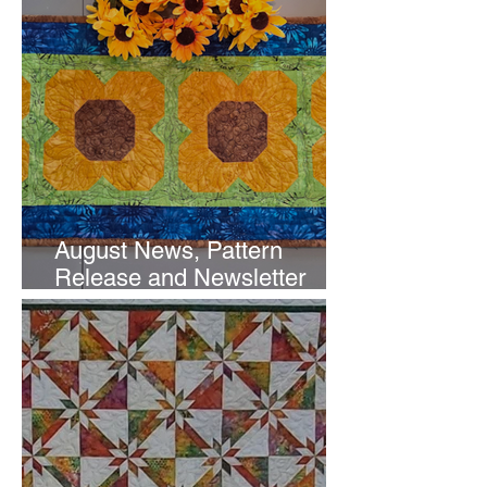
August News, Pattern
Release and Newsletter
Subscription