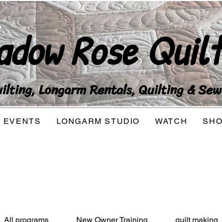
adow Rose Quilt
lting, Longarm Rentals, Quilting & Sew
EVENTS
LONGARM STUDIO
WATCH
SH
All programs
New Owner Training
quilt making