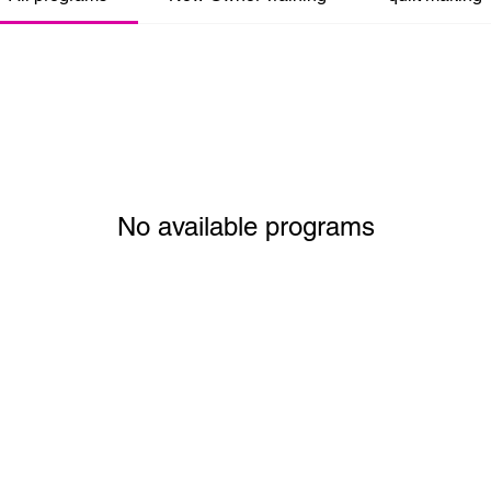
No available programs
created with
Wix.com