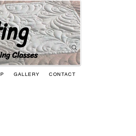
ing
ing Classes
OP
GALLERY
CONTACT