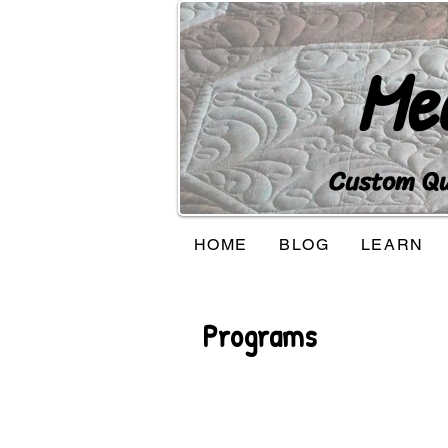
Me
Custom Qui
HOME
BLOG
LEARN
Programs