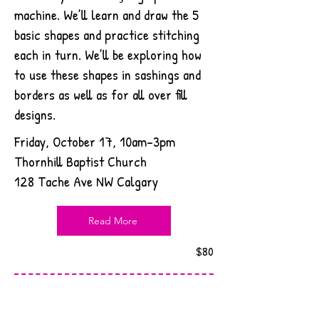
machine. We’ll learn and draw the 5
basic shapes and practice stitching
each in turn. We’ll be exploring how
to use these shapes in sashings and
borders as well as for all over fill
designs.
Friday, October 17, 10am-3pm
Thornhill Baptist Church
128 Tache Ave NW Calgary
Read More
$80