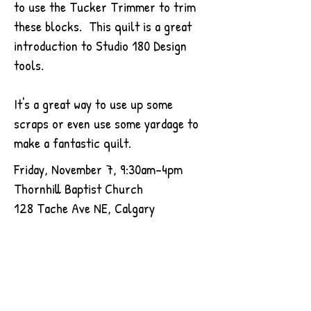
to use the Tucker Trimmer to trim
these blocks. This quilt is a great
introduction to Studio 180 Design
tools.
It's a great way to use up some
scraps or even use some yardage to
make a fantastic quilt.
Friday, November 7, 9:30am-4pm
Thornhill Baptist Church
128 Tache Ave NE, Calgary
Read More
$80