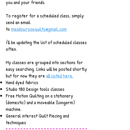
you and your friends.
To register for a scheduled class, simply
send an email
to
meadowrosequilts@gmail.com
I'll be updating the list of scheduled classes
often.
My classes are grouped into sections for
easy searching. Links will be posted shortly
but for now they are
all listed here.
Hand dyed fabrics
Studio 180 Design tools classes
Free Motion Quilting on a stationary
(domestic) and a moveable (longarm)
machine.
General interest Quilt Piecing and
techniques