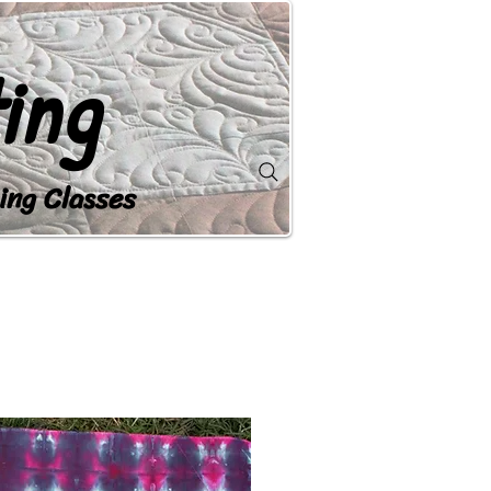
ing
ing Classes
OP
GALLERY
CONTACT