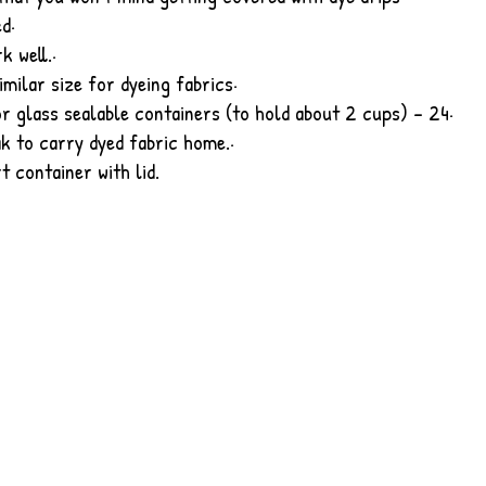
ed
·
k well.
·
imilar size for dyeing fabrics
·
r glass sealable containers (to hold about 2 cups) - 24
·
ak to carry dyed fabric home.
·
t container with lid.
created with
Wix.com