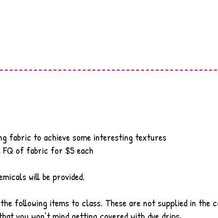
ng fabric to achieve some interesting textures
l FQ of fabric for $5 each
emicals will be provided.
 the following items to class. These are not supplied in the c
hat you won’t mind getting covered with dye drips
·