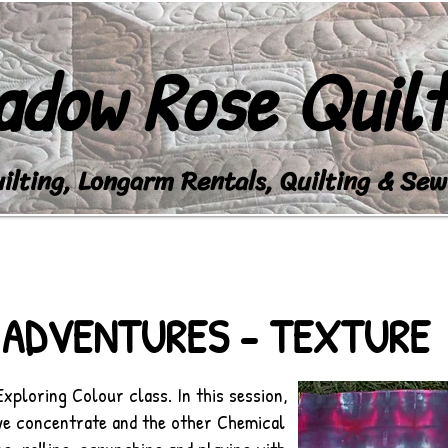
adow Rose Quilt
lting, Longarm Rentals, Quilting & Sew
EVENTS
LONGARM STUDIO
WATCH
SH
 ADVENTURES - TEXTURE
Exploring Colour class. In this session,
dye concentrate and the other Chemical