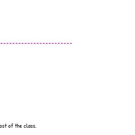
ost of the class.