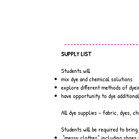
SUPPLY LIST
Students will
mix dye and chemical solutions
explore different methods of dyei
have opportunity to dye additiona
All dye supplies – fabric, dyes, ch
Students will be required to bring
“messy clothes” including shoes t