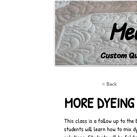
Me
Custom Qui
HOME
BLOG
LEARN
< Back
MORE DYEING
This class is a follow up to the 
students will learn how to mix 