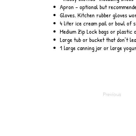
Apron – optional but recommend
Gloves. Kitchen rubber gloves wor
4 liter ice cream pail or bowl of s
Medium Zip Lock bags or plastic o
Large tub or bucket that don’t le
1 large canning jar or large yogur
Previous
© 2016 by Meadow Rose Quilts. Proudly 