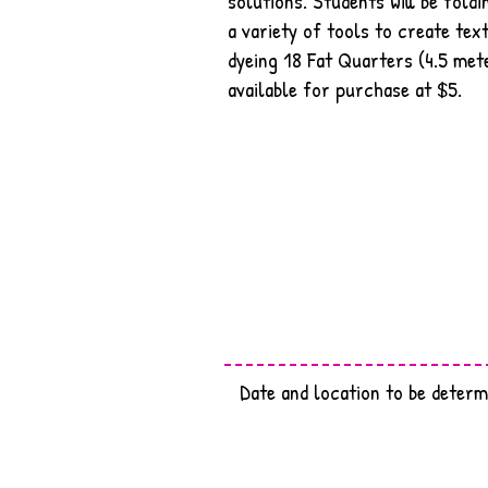
solutions. Students will be foldi
a variety of tools to create text
dyeing 18 Fat Quarters (4.5 mete
available for purchase at $5.
Date and location to be determ