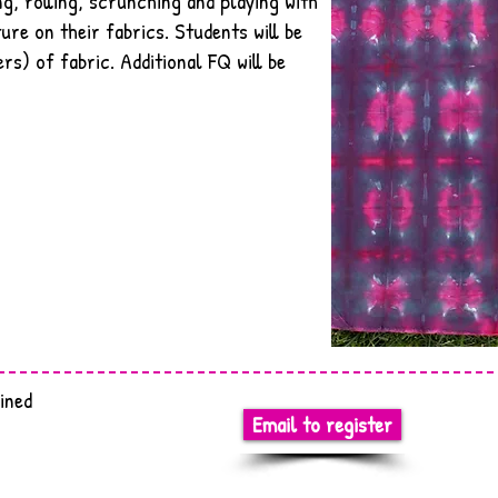
ng, rolling, scrunching and playing with
ure on their fabrics. Students will be
rs) of fabric. Additional FQ will be
ined
Email to register