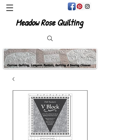
Meadow Rose Quilting
Custom Quilting, Longarm Rentals, Quilting & Sewing Classes