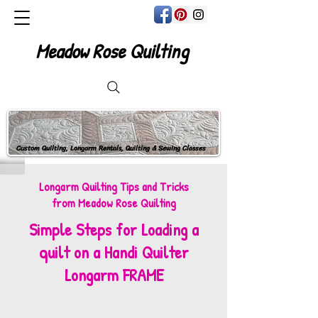
Meadow Rose Quilting
Custom Quilting, Longarm Rentals, Quilting & Sewing Classes
Longarm Quilting Tips and Tricks
from Meadow Rose Quilting
Simple Steps for Loading a
quilt on a Handi Quilter
Longarm FRAME