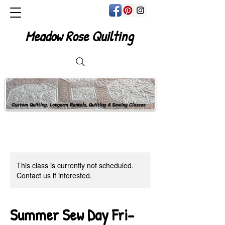
Meadow Rose Quilting
Custom Quilting, Longarm Rentals, Quilting & Sewing Classes
This class is currently not scheduled.
Contact us if interested.
Summer Sew Day Fri-