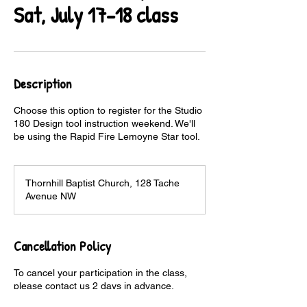
Sat, July 17-18 class
Description
Choose this option to register for the Studio
180 Design tool instruction weekend. We'll
be using the Rapid Fire Lemoyne Star tool.
Thornhill Baptist Church, 128 Tache
Avenue NW
Cancellation Policy
To cancel your participation in the class,
please contact us 2 days in advance.