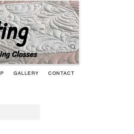
ing
ing Classes
OP
GALLERY
CONTACT