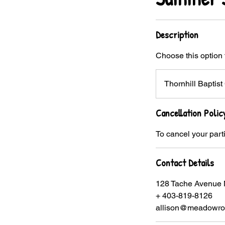
Description
Choose this option 
Thornhill Bapti
Cancellation Polic
To cancel your part
Contact Details
128 Tache Avenue 
+ 403-819-8126
allison@meadowros