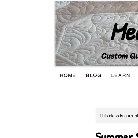
Me
Custom Qui
HOME
BLOG
LEARN
This class is curren
Summer S