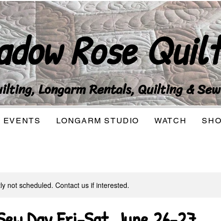
adow Rose Quilt
lting, Longarm Rentals, Quilting & Sew
EVENTS
LONGARM STUDIO
WATCH
SH
tly not scheduled. Contact us if interested.
ew Day Fri-Sat, June 26-27