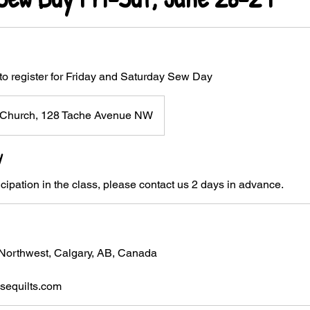
to register for Friday and Saturday Sew Day
st Church, 128 Tache Avenue NW
y
icipation in the class, please contact us 2 days in advance.
Northwest, Calgary, AB, Canada
equilts.com