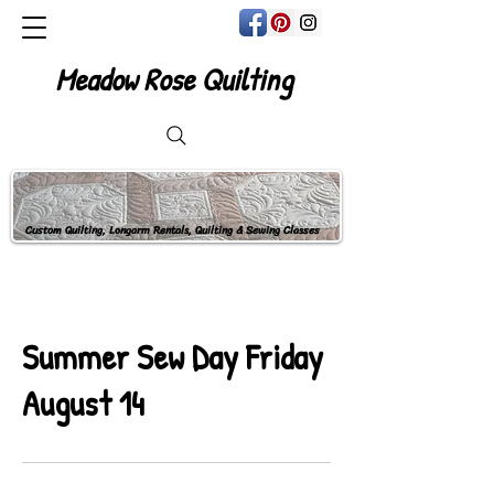
Meadow Rose Quilting
Custom Quilting, Longarm Rentals, Quilting & Sewing Classes
Summer Sew Day Friday
August 14