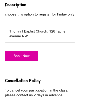
Description
choose this option to register for Friday only
Thornhill Baptist Church, 128 Tache
Avenue NW
Book Now
Cancellation Policy
To cancel your participation in the class,
please contact us 2 days in advance.