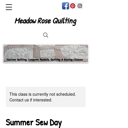
Meadow Rose Quilting
Custom Quilting, Longarm Rentals, Quilting & Sewing Classes
This class is currently not scheduled.
Contact us if interested.
Summer Sew Day