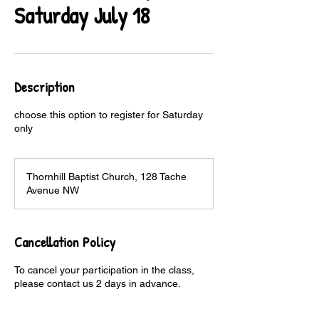
Saturday July 18
Description
choose this option to register for Saturday
only
Thornhill Baptist Church, 128 Tache
Avenue NW
Cancellation Policy
To cancel your participation in the class,
please contact us 2 days in advance.