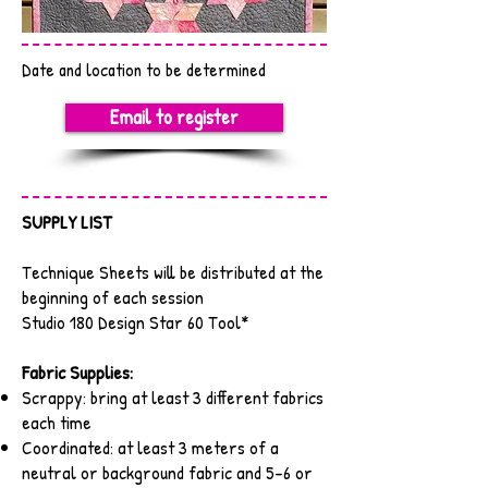
Date and location to be determined
Email to register
SUPPLY LIST
Technique Sheets will be distributed at the
beginning of each session
Studio 180 Design Star 60 Tool*
Fabric Supplies:
Scrappy: bring at least 3 different fabrics
each time
Coordinated: at least 3 meters of a
neutral or background fabric and 5-6 or