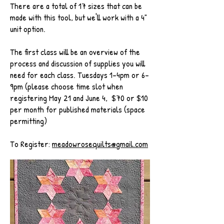
There are a total of 17 sizes that can be
made with this tool, but we'll work with a 4"
unit option.
The first class will be an overview of the
process and discussion of supplies you will
need for each class. Tuesdays 1-4pm or 6-
9pm (please choose time slot when
registering May 21 and June 4, $70 or $10
per month for published materials (space
permitting)
To Register:
meadowrosequilts@gmail.com