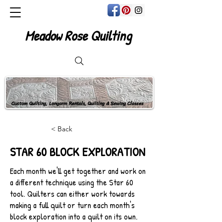
Meadow Rose Quilting
Custom Quilting, Longarm Rentals, Quilting & Sewing Classes
< Back
STAR 60 BLOCK EXPLORATION
Each month we'll get together and work on
a different technique using the Star 60
tool. Quilters can either work towards
making a full quilt or turn each month's
block exploration into a quilt on its own.