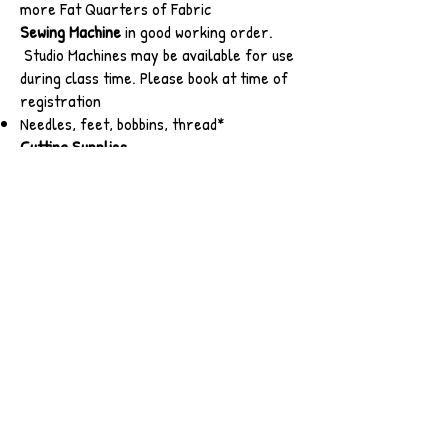
more Fat Quarters of Fabric
Sewing Machine
in good working order.
Studio Machines may be available for use
during class time. Please book at time of
registration
Needles, feet, bobbins, thread*
Cutting Supplies
Students are asked to supply their own
rotary cutter with a fresh blade
Small cutting mat and 6 x 12" ruler.
Larger cutting tools will be available for
use in the class.
Basic Sewing Kit and other supplies
thread*, pins, snips, clips, fabric marking
tools
6 paper plates
omnigrip*
Quilter's Glow Tape*
Press stick*
post-it notes or painters tape