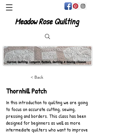
Meadow Rose Quilting
Custom Quilting, Longarm Rentals, Quilting & Sewing Classes
< Back
Thornhill Patch
In this introduction to quilting we are going
to focus on accurate cutting, sewing,
pressing and borders. This class has been
designed for beginners as well as more
intermediate quilters who want to improve