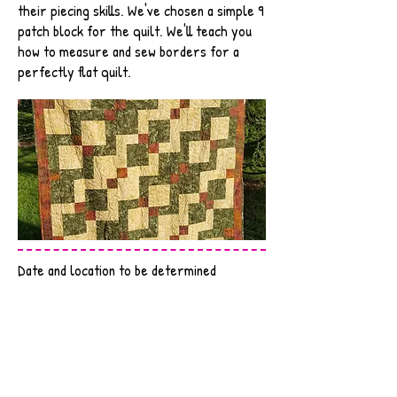
their piecing skills. We've chosen a simple 9
patch block for the quilt. We'll teach you
how to measure and sew borders for a
perfectly flat quilt.
Date and location to be determined
Email to register
SUPPLY LIST