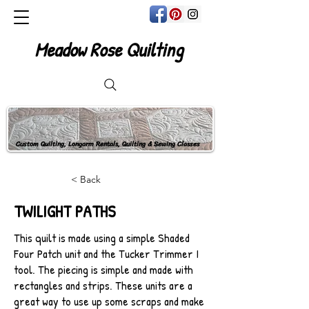
Meadow Rose Quilting
Custom Quilting, Longarm Rentals, Quilting & Sewing Classes
< Back
TWILIGHT PATHS
This quilt is made using a simple Shaded
Four Patch unit and the Tucker Trimmer I
tool. The piecing is simple and made with
rectangles and strips. These units are a
great way to use up some scraps and make