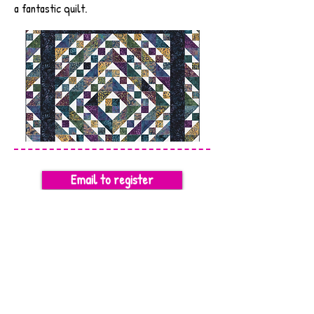
a fantastic quilt.
Email to register
SUPPLY LIST
Previous
Next