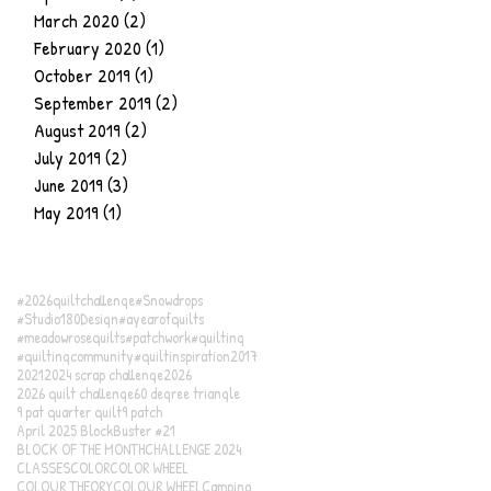
March 2020
(2)
2 posts
February 2020
(1)
1 post
October 2019
(1)
1 post
September 2019
(2)
2 posts
August 2019
(2)
2 posts
July 2019
(2)
2 posts
June 2019
(3)
3 posts
May 2019
(1)
1 post
#2026quiltchallenge
#Snowdrops
#Studio180Design
#ayearofquilts
#meadowrosequilts
#patchwork
#quilting
#quiltingcommunity
#quiltinspiration
2017
2021
2024 scrap challenge
2026
2026 quilt challenge
60 degree triangle
9 pat quarter quilt
9 patch
April 2025 BlockBuster #21
BLOCK OF THE MONTH
CHALLENGE 2024
CLASSES
COLOR
COLOR WHEEL
COLOUR THEORY
COLOUR WHEEL
Camping