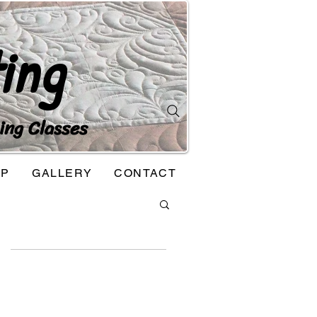
ing
ing Classes
OP
GALLERY
CONTACT