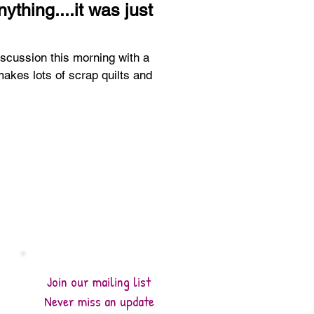
nything....it was just
iscussion this morning with a
Join our mailing list
Never miss an update