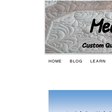
Me
Custom Qui
HOME
BLOG
LEARN