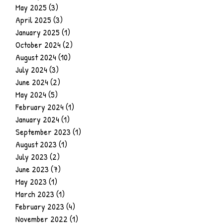
May 2025
(3)
3 posts
April 2025
(3)
3 posts
January 2025
(1)
1 post
October 2024
(2)
2 posts
August 2024
(10)
10 posts
July 2024
(3)
3 posts
June 2024
(2)
2 posts
May 2024
(5)
5 posts
February 2024
(1)
1 post
January 2024
(1)
1 post
September 2023
(1)
1 post
August 2023
(1)
1 post
July 2023
(2)
2 posts
June 2023
(7)
7 posts
May 2023
(1)
1 post
March 2023
(1)
1 post
February 2023
(4)
4 posts
November 2022
(1)
1 post