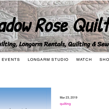
adow Rose Quilt
lting, Longarm Rentals, Quilting & Sew
EVENTS
LONGARM STUDIO
WATCH
SH
Mar 23, 2019
quilting