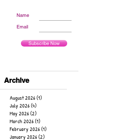
Name
Email
Subscribe Now
Archive
August 2026
(1)
1 post
July 2026
(4)
4 posts
May 2026
(2)
2 posts
March 2026
(1)
1 post
February 2026
(1)
1 post
January 2026
(2)
2 posts