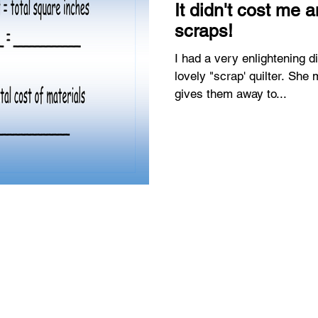
It didn't cost me a
scraps!
I had a very enlightening d
lovely "scrap' quilter. She makes lots of scrap quilts and
gives them away to...