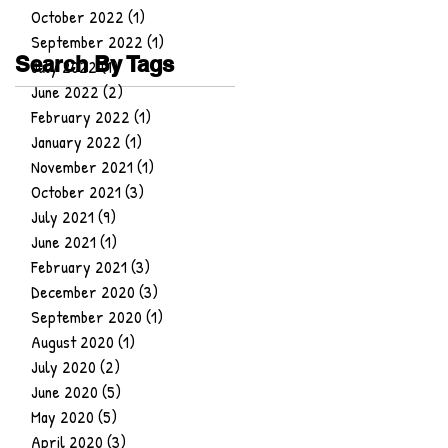
October 2022
(1)
1 post
September 2022
(1)
1 post
Search By Tags
July 2022
(1)
1 post
June 2022
(2)
2 posts
February 2022
(1)
1 post
January 2022
(1)
1 post
November 2021
(1)
1 post
October 2021
(3)
3 posts
July 2021
(9)
9 posts
June 2021
(1)
1 post
February 2021
(3)
3 posts
December 2020
(3)
3 posts
September 2020
(1)
1 post
August 2020
(1)
1 post
July 2020
(2)
2 posts
June 2020
(5)
5 posts
May 2020
(5)
5 posts
April 2020
(3)
3 posts