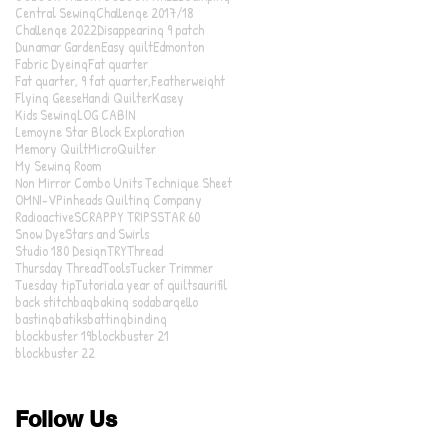
Central Sewing
Challenge 2017/18
Challenge 2022
Disappearing 9 patch
Dunamar Garden
Easy quilt
Edmonton
Fabric Dyeing
Fat quarter
Fat quarter, 9 fat quarter,
Featherweight
Flying Geese
Handi Quilter
Kasey
Kids Sewing
LOG CABIN
Lemoyne Star Block Exploration
Memory Quilt
MicroQuilter
My Sewing Room
Non Mirror Combo Units Technique Sheet
OMNI-V
Pinheads Quilting Company
Radioactive
SCRAPPY TRIPS
STAR 60
Snow Dye
Stars and Swirls
Studio 180 Design
TRY
Thread
Thursday Thread
Tools
Tucker Trimmer
Tuesday tip
Tutorial
a year of quilts
aurifil
back stitch
bag
baking soda
bargello
basting
batiks
batting
binding
blockbuster 19
blockbuster 21
blockbuster 22
Follow Us