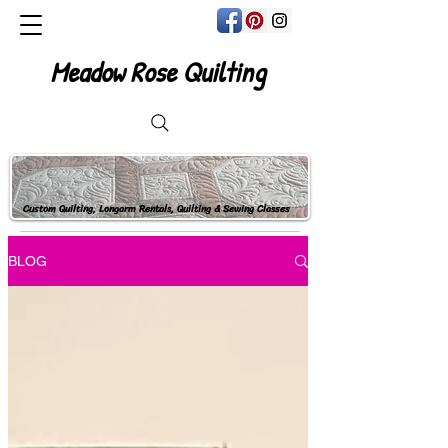
Meadow Rose Quilting
Custom Quilting, Longarm Rentals, Quilting & Sewing Classes
BLOG