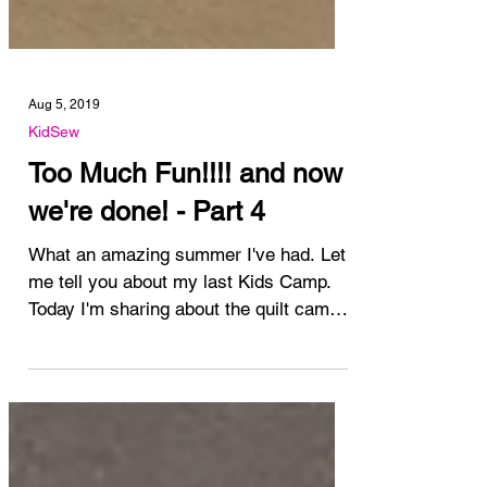
Aug 5, 2019
KidSew
Too Much Fun!!!! and now
we're done! - Part 4
What an amazing summer I've had. Let
me tell you about my last Kids Camp.
Today I'm sharing about the quilt camp
at My Sewing Room this...