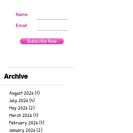
Name
Email
Subscribe Now
Archive
August 2026
(1)
1 post
July 2026
(4)
4 posts
May 2026
(2)
2 posts
March 2026
(1)
1 post
February 2026
(1)
1 post
January 2026
(2)
2 posts