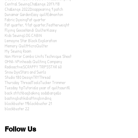
Central Sewing
Challenge 2017/18
Challenge 2022
Disappearing 9 patch
Dunamar Garden
Easy quilt
Edmonton
Fabric Dyeing
Fat quarter
Fat quarter, 9 fat quarter,
Featherweight
Flying Geese
Handi Quilter
Kasey
Kids Sewing
LOG CABIN
Lemoyne Star Block Exploration
Memory Quilt
MicroQuilter
My Sewing Room
Non Mirror Combo Units Technique Sheet
OMNI-V
Pinheads Quilting Company
Radioactive
SCRAPPY TRIPS
STAR 60
Snow Dye
Stars and Swirls
Studio 180 Design
TRY
Thread
Thursday Thread
Tools
Tucker Trimmer
Tuesday tip
Tutorial
a year of quilts
aurifil
back stitch
bag
baking soda
bargello
basting
batiks
batting
binding
blockbuster 19
blockbuster 21
blockbuster 22
Follow Us