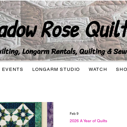
adow Rose Quilt
lting, Longarm Rentals, Quilting & Sew
EVENTS
LONGARM STUDIO
WATCH
SH
Feb 9
2026 A Year of Quilts