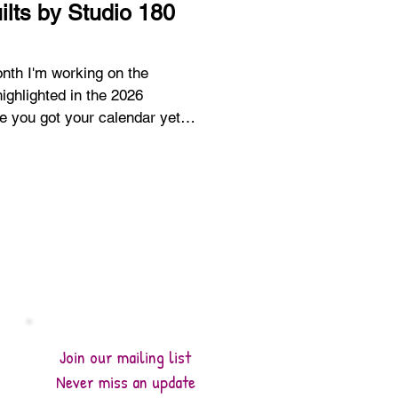
ilts by Studio 180
ighlighted in the 2026
se. You can read all about the
osts here. 2026 A Year of
n - January 2026 A Year of
n - Introduction The calendar
as a nice treat to turn the page
tunning Snowdr
Join our mailing list
Never miss an update