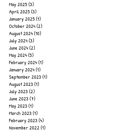
May 2025
(3)
3 posts
April 2025
(3)
3 posts
January 2025
(1)
1 post
October 2024
(2)
2 posts
August 2024
(10)
10 posts
July 2024
(3)
3 posts
June 2024
(2)
2 posts
May 2024
(5)
5 posts
February 2024
(1)
1 post
January 2024
(1)
1 post
September 2023
(1)
1 post
August 2023
(1)
1 post
July 2023
(2)
2 posts
June 2023
(7)
7 posts
May 2023
(1)
1 post
March 2023
(1)
1 post
February 2023
(4)
4 posts
November 2022
(1)
1 post