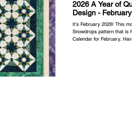
2026 A Year of Qu
Design - February
It's February 2026! This month I'm working on the
Snowdrops pattern that is h
Calendar for February. Have you got your calendar yet? I
have 1 available for purcha
introduction and January p
Quilts by Studio 180 Desig
Quilts by Studio 180 Desig
is really beautiful and it w
to February and see the s