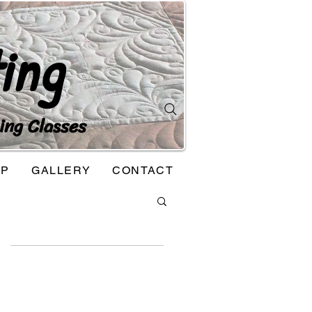
ing
ing Classes
OP
GALLERY
CONTACT