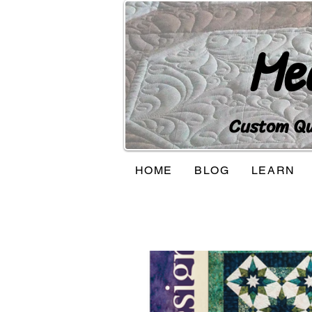
Me
Custom Qui
HOME
BLOG
LEARN