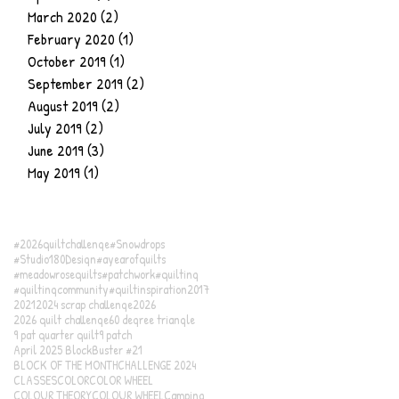
March 2020
(2)
2 posts
February 2020
(1)
1 post
October 2019
(1)
1 post
September 2019
(2)
2 posts
August 2019
(2)
2 posts
July 2019
(2)
2 posts
June 2019
(3)
3 posts
May 2019
(1)
1 post
#2026quiltchallenge
#Snowdrops
#Studio180Design
#ayearofquilts
#meadowrosequilts
#patchwork
#quilting
#quiltingcommunity
#quiltinspiration
2017
2021
2024 scrap challenge
2026
2026 quilt challenge
60 degree triangle
9 pat quarter quilt
9 patch
April 2025 BlockBuster #21
BLOCK OF THE MONTH
CHALLENGE 2024
CLASSES
COLOR
COLOR WHEEL
COLOUR THEORY
COLOUR WHEEL
Camping