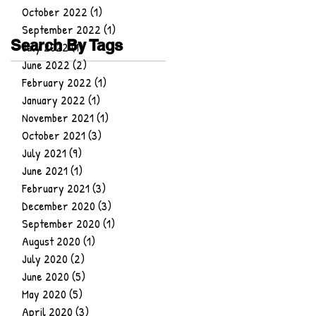
October 2022
(1)
1 post
September 2022
(1)
1 post
Search By Tags
July 2022
(1)
1 post
June 2022
(2)
2 posts
February 2022
(1)
1 post
January 2022
(1)
1 post
November 2021
(1)
1 post
October 2021
(3)
3 posts
July 2021
(9)
9 posts
June 2021
(1)
1 post
February 2021
(3)
3 posts
December 2020
(3)
3 posts
September 2020
(1)
1 post
August 2020
(1)
1 post
July 2020
(2)
2 posts
June 2020
(5)
5 posts
May 2020
(5)
5 posts
April 2020
(3)
3 posts