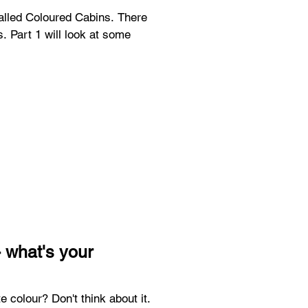
called Coloured Cabins. There
es. Part 1 will look at some
 what's your
e colour? Don't think about it.