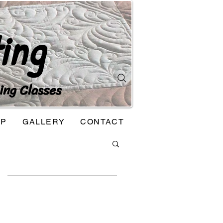
ing
ing Classes
OP
GALLERY
CONTACT