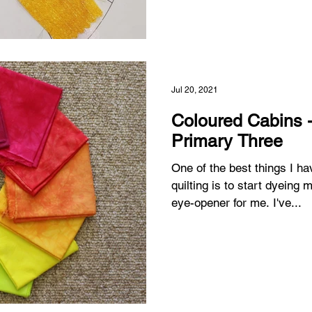
Jul 20, 2021
Coloured Cabins - I
Primary Three
One of the best things I h
quilting is to start dyeing my own fa
eye-opener for me. I've...