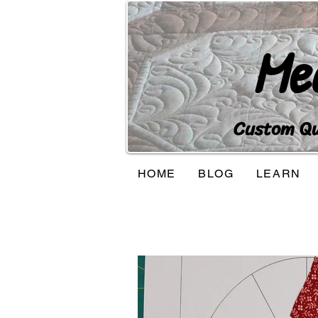
Me
Custom Qui
HOME
BLOG
LEARN