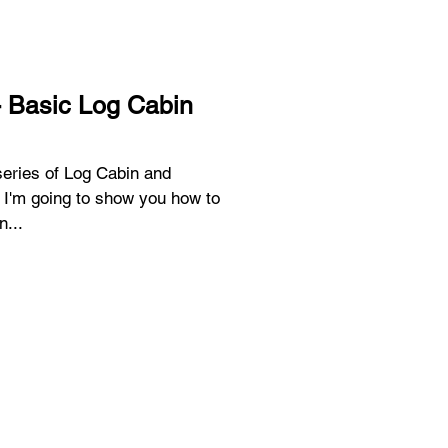
- Basic Log Cabin
 series of Log Cabin and
 I'm going to show you how to
n...