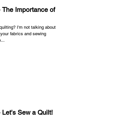
 The Importance of
 talking about
your fabrics and sewing
...
 Let's Sew a Quilt!