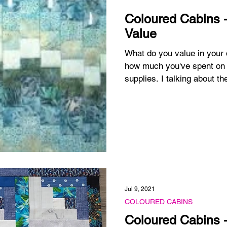
Coloured Cabins -
Value
What do you value in your quilting? I'm not
how much you've spent on 
supplies. I talking about the
Jul 9, 2021
COLOURED CABINS
Coloured Cabins -