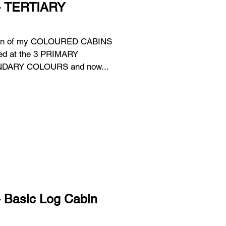
 - TERTIARY
tion of my COLOURED CABINS
 SECONDARY COLOURS and now...
- Basic Log Cabin