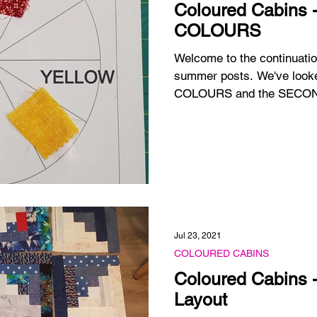
Coloured Cabins
COLOURS
Welcome to the continua
summer posts. We've looked at the 3 PRIMARY
COLOURS and the
Jul 23, 2021
COLOURED CABINS
Coloured Cabins 
Layout