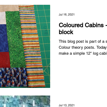
Jul 16, 2021
Coloured Cabins 
block
This blog post is part of a
Colour theory posts. Today
make a simple 12" log cabi
Jul 13, 2021