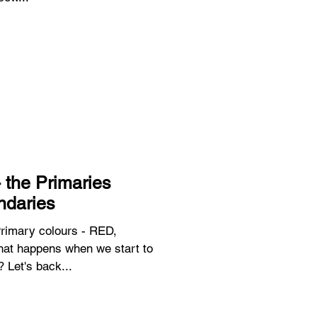
 the Primaries
ndaries
Primary colours - RED,
t happens when we start to
 Let's back...