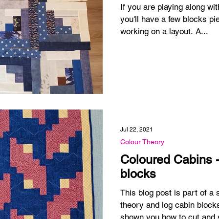
If you are playing along w
you'll have a few blocks pie
working on a layout. A...
Jul 22, 2021
Colour Theory
Coloured Cabins 
blocks
This blog post is part of 
theory and log cabin blocks
shown you how to cut and 