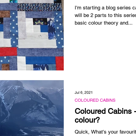
I'm starting a blog series 
will be 2 parts to this seri
basic colour theory and...
Jul 6, 2021
COLOURED CABINS
Coloured Cabins -
colour?
Quick, What's your favourit