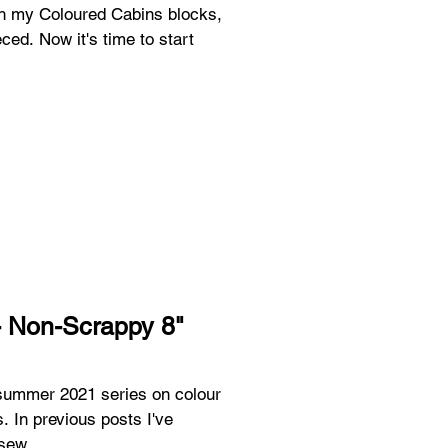
ith my Coloured Cabins blocks,
ced. Now it's time to start
- Non-Scrappy 8"
a summer 2021 series on colour
. In previous posts I've
sew...