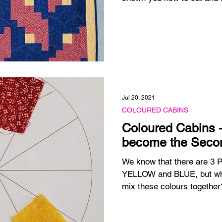
Jul 20, 2021
COLOURED CABINS
Coloured Cabins -
become the Seco
We know that there are 3 
YELLOW and BLUE, but wha
mix these colours together?