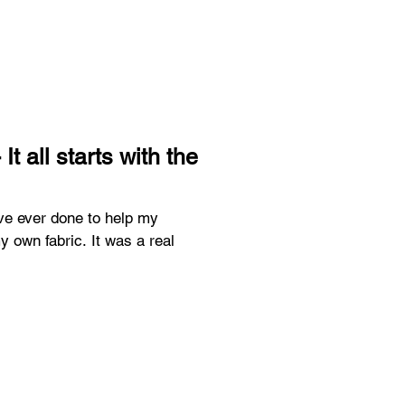
t all starts with the
ave ever done to help my
bric. It was a real