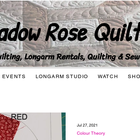
adow Rose Quilt
lting, Longarm Rentals, Quilting & Sew
EVENTS
LONGARM STUDIO
WATCH
SH
Jul 27, 2021
Colour Theory