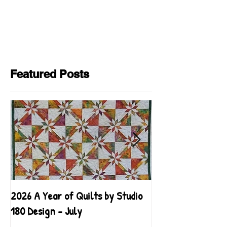
Featured Posts
2026 A Year of Quilts by Studio
2026 A Year of Qu
180 Design - July
180 Design - June