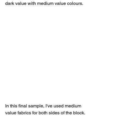
dark value with medium value colours. 
In this final sample, I've used medium 
value fabrics for both sides of the block.