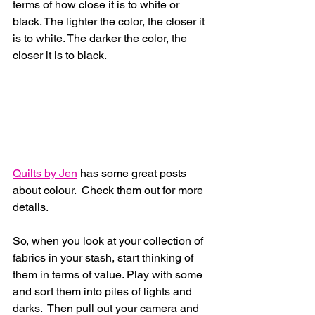
terms of how close it is to white or 
black. The lighter the color, the closer it 
is to white. The darker the color, the 
closer it is to black. 
Quilts by Jen
 has some great posts 
about colour.  Check them out for more 
details.
So, when you look at your collection of 
fabrics in your stash, start thinking of 
them in terms of value. Play with some 
and sort them into piles of lights and 
darks.  Then pull out your camera and 