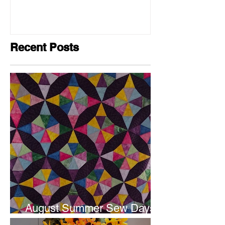
Recent Posts
August Summer Sew Days
are next weekend.