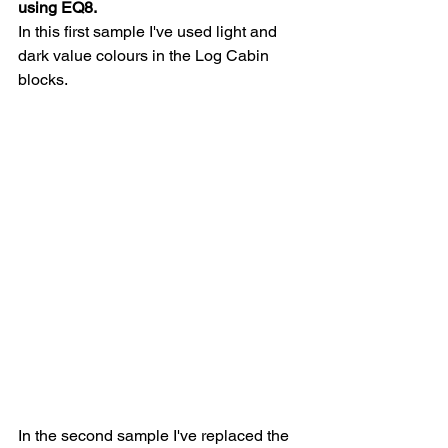
using EQ8.  
In this first sample I've used light and 
dark value colours in the Log Cabin 
blocks.  
In the second sample I've replaced the 