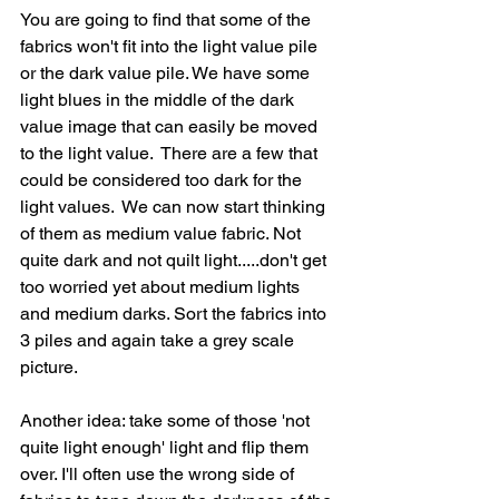
You are going to find that some of the 
fabrics won't fit into the light value pile 
or the dark value pile. We have some 
light blues in the middle of the dark 
value image that can easily be moved 
to the light value.  There are a few that 
could be considered too dark for the 
light values.  We can now start thinking 
of them as medium value fabric. Not 
quite dark and not quilt light.....don't get 
too worried yet about medium lights 
and medium darks. Sort the fabrics into 
3 piles and again take a grey scale 
picture.   
Another idea: take some of those 'not 
quite light enough' light and flip them 
over. I'll often use the wrong side of 