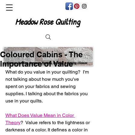
Meadow Rose Quilting
Coloured Cabins - The
Importance of Value
Custom Quilting, Longarm Rentals, Quilting & Sewing Classes
What do you value in your quilting?  I'm 
not talking about how much you've 
spent on your fabrics and sewing 
supplies. I talking about the fabrics you 
use in your quilts.
What Does Value Mean in Color 
Theory
?  Value refers to the lightness or 
darkness of a color. It defines a color in 