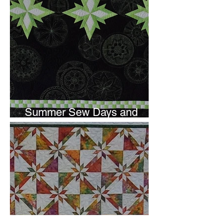
Summer Sew Days and
Newsletter Subscripton