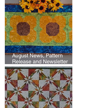
August News, Pattern
Release and Newsletter
Subscription