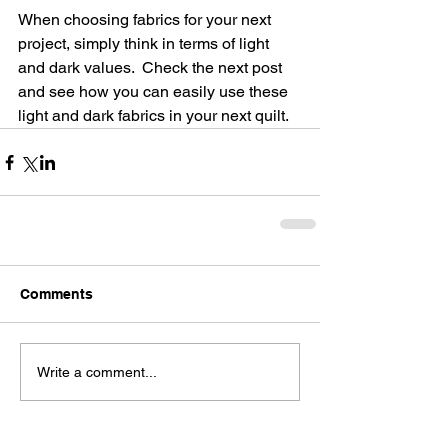
When choosing fabrics for your next 
project, simply think in terms of light 
and dark values.  Check the next post 
and see how you can easily use these 
light and dark fabrics in your next quilt.
Comments
Write a comment...