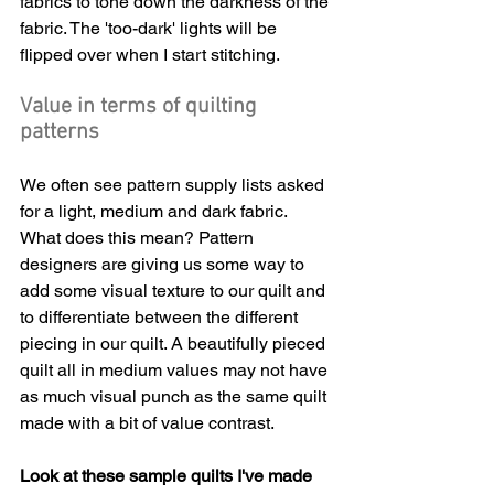
fabrics to tone down the darkness of the 
fabric. The 'too-dark' lights will be 
flipped over when I start stitching.
Value in terms of quilting 
patterns
We often see pattern supply lists asked 
for a light, medium and dark fabric. 
What does this mean? Pattern 
designers are giving us some way to 
add some visual texture to our quilt and 
to differentiate between the different 
piecing in our quilt. A beautifully pieced 
quilt all in medium values may not have 
as much visual punch as the same quilt 
made with a bit of value contrast.
Look at these sample quilts I've made 