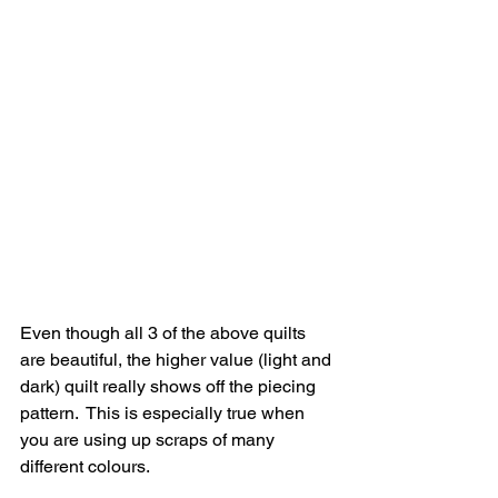
Even though all 3 of the above quilts 
are beautiful, the higher value (light and 
dark) quilt really shows off the piecing 
pattern.  This is especially true when 
you are using up scraps of many 
different colours.