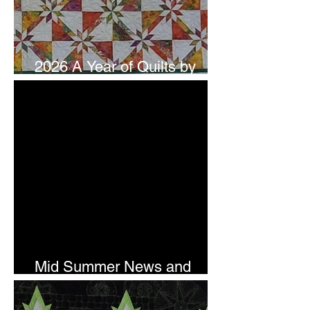
2026 A Year of Quilts by
Studio 180 Design - July
Mid Summer News and
Newsletter Subscription