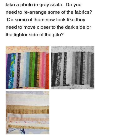
take a photo in grey scale.  Do you 
need to re-arrange some of the fabrics? 
 Do some of them now look like they 
need to move closer to the dark side or 
the lighter side of the pile?