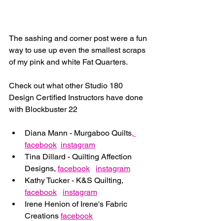
The sashing and corner post were a fun 
way to use up even the smallest scraps 
of my pink and white Fat Quarters.
Check out what other Studio 180 
Design Certified Instructors have done 
with Blockbuster 22
Diana Mann - Murgaboo Quilts
,
facebook
instagram
Tina Dillard - Quilting Affection 
Designs, 
facebook
instagram
Kathy Tucker - K&S Quilting, 
facebook
instagram
Irene Henion of Irene's Fabric 
Creations 
facebook