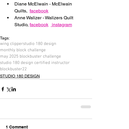
Diane McElwain - McElwain 
Quilts,  
facebook
Anne Walizer - Walizers Quilt 
Studio, 
facebook
 instagram
Tags:
wing clipper
studio 180 design
monthly block challenge
may 2025 blockbuster challenge
studio 180 design certified instructor
blockbuster22
STUDIO 180 DESIGN
1 Comment