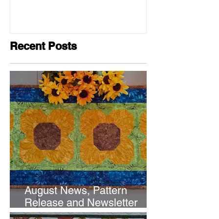
Recent Posts
August News, Pattern
Release and Newsletter
Subscription