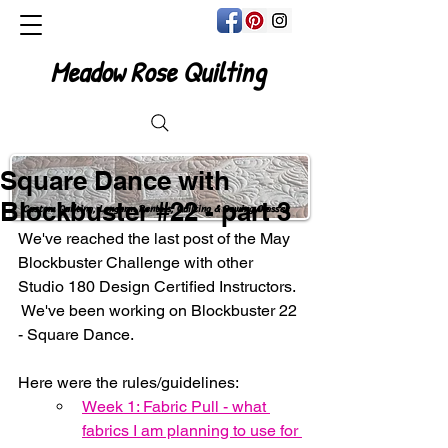
Meadow Rose Quilting
Square Dance with
Blockbuster #22 - part 3
Custom Quilting, Longarm Rentals, Quilting & Sewing Classes
We've reached the last post of the May 
Blockbuster Challenge with other 
Studio 180 Design Certified Instructors. 
 We've been working on Blockbuster 22 
- Square Dance.
Here were the rules/guidelines:
Week 1: Fabric Pull - what 
fabrics I am planning to use for 