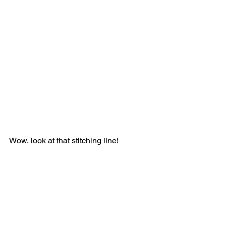
Wow, look at that stitching line!