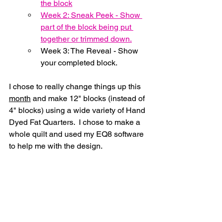
the block
Week 2: Sneak Peek - Show 
part of the block being put 
together or trimmed down.
Week 3: The Reveal - Show 
your completed block.
I chose to really change things up this 
month
 and make 12" blocks (instead of 
4" blocks) using a wide variety of Hand 
Dyed Fat Quarters.  I chose to make a 
whole quilt and used my EQ8 software 
to help me with the design.