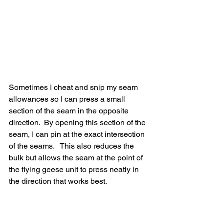
Sometimes I cheat and snip my seam 
allowances so I can press a small 
section of the seam in the opposite 
direction.  By opening this section of the 
seam, I can pin at the exact intersection 
of the seams.   This also reduces the 
bulk but allows the seam at the point of 
the flying geese unit to press neatly in 
the direction that works best.