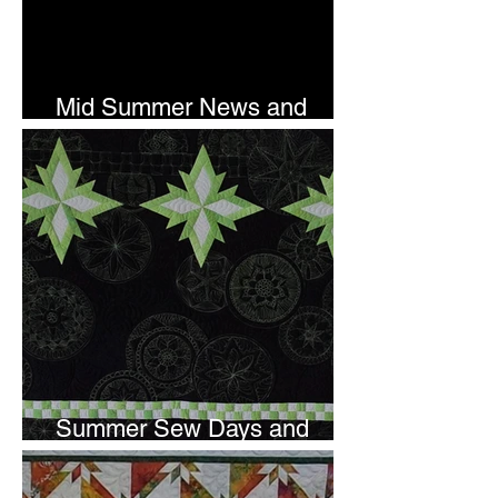
Mid Summer News and
Newsletter Subscription
Summer Sew Days and
Newsletter Subscripton