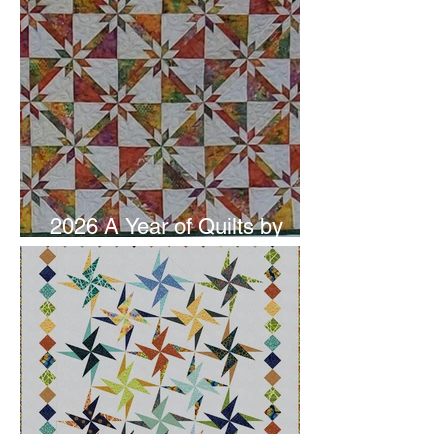
2026 A Year of Quilts by
Studio 180 Design - June