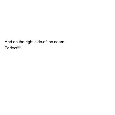
And on the right side of the seam.  
Perfect!!!!