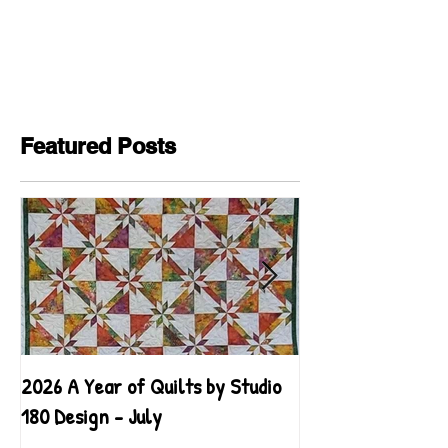
Featured Posts
2026 A Year of Quilts by Studio
2026 A Year of Qu
180 Design - July
180 Design - June