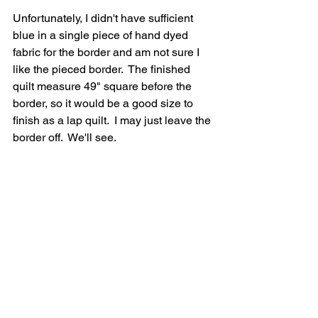
Unfortunately, I didn't have sufficient 
blue in a single piece of hand dyed 
fabric for the border and am not sure I 
like the pieced border.  The finished 
quilt measure 49" square before the 
border, so it would be a good size to 
finish as a lap quilt.  I may just leave the 
border off.  We'll see.