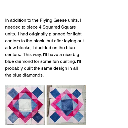
In addition to the Flying Geese units, I 
needed to piece 4 Squared Square 
units.  I had originally planned for light 
centers to the block, but after laying out 
a few blocks, I decided on the blue 
centers.  This way, I'll have a nice big 
blue diamond for some fun quilting. I'll 
probably quilt the same design in all 
the blue diamonds.