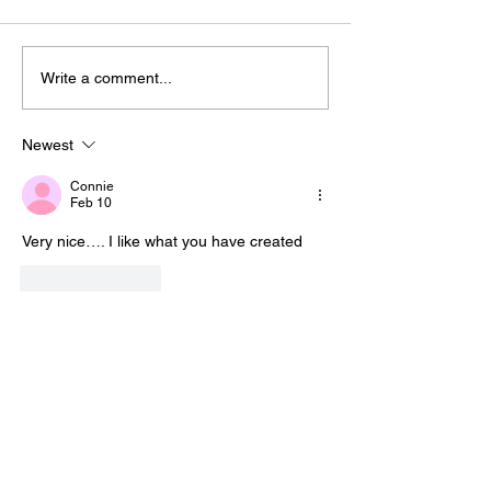
Write a comment...
Newest
Connie
Feb 10
Very nice…. I like what you have created
Like
Reply