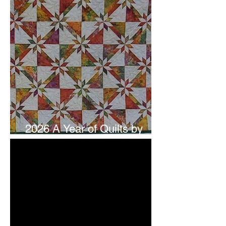
2026 A Year of Quilts by
Studio 180 Design - July