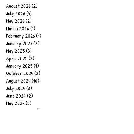
August 2026
(2)
2 posts
July 2026
(4)
4 posts
May 2026
(2)
2 posts
March 2026
(1)
1 post
February 2026
(1)
1 post
January 2026
(2)
2 posts
May 2025
(3)
3 posts
April 2025
(3)
3 posts
January 2025
(1)
1 post
October 2024
(2)
2 posts
August 2024
(10)
10 posts
July 2024
(3)
3 posts
June 2024
(2)
2 posts
May 2024
(5)
5 posts
February 2024
(1)
1 post
January 2024
(1)
1 post
September 2023
(1)
1 post