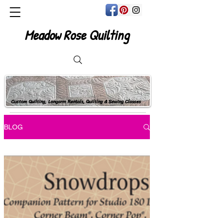
Meadow Rose Quilting
Custom Quilting, Longarm Rentals, Quilting & Sewing Classes
BLOG