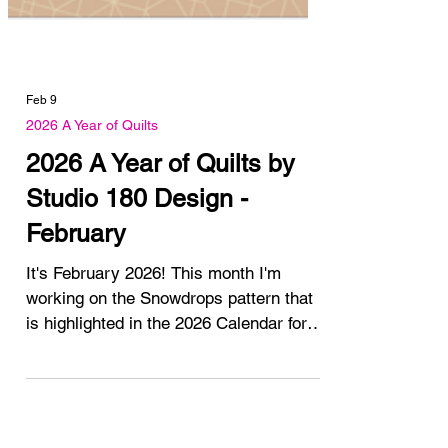
Feb 9
2026 A Year of Quilts
2026 A Year of Quilts by
Studio 180 Design -
February
It's February 2026! This month I'm
working on the Snowdrops pattern that
is highlighted in the 2026 Calendar for
February. Have you got your calendar
yet? I have 1 available for purchase.
You can read all about the introduction
and January posts here. 2026 A Year of