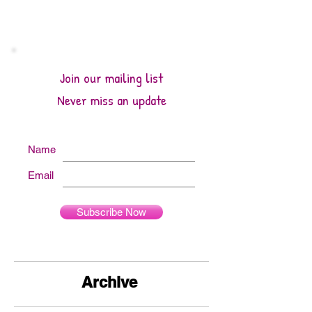
Quilts by Studio 180 Design - January
2026 A Year of Quilts by Studio 180
Design - Introduction The calendar is
really beautiful and it was a nice treat to
turn the page to February and see the
Join our mailing list
stunning Snowdr
Never miss an update
Name
Email
Subscribe Now
Archive