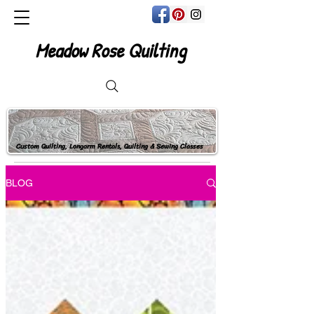
Meadow Rose Quilting
Custom Quilting, Longarm Rentals, Quilting & Sewing Classes
BLOG