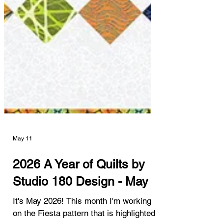
May 11
2026 A Year of Quilts by
Studio 180 Design - May