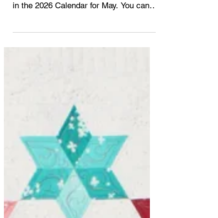
It's May 2026! This month I'm working
on the Fiesta pattern that is highlighted
in the 2026 Calendar for May. You can
read all about the introduction and the
first 4 month posts here. 2026 A Year of
Quilt by Studio 180 Design - April 2026
A Year of Quilts by Studio 180 Design -
March 2026 A Year of Quilts by Studio
180 Design - February 2026 A Year of
Quilts by Studio 180 Design - January
2026 A Year of Quilts by Studio 180
Design - Introduction I'm enjoying the
process of