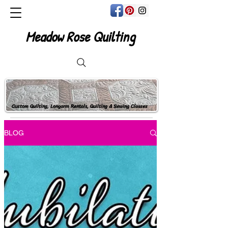
Meadow Rose Quilting
Custom Quilting, Longarm Rentals, Quilting & Sewing Classes
BLOG