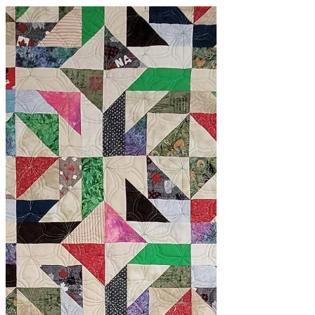
classes
Two Classes in One!
I've spent the last few days working on
quilt samples for 2 classes at once!
Yep! I'm pretty smart! Not really, but
making these...