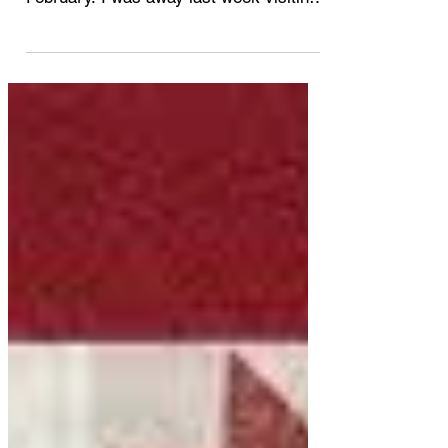
part 3
Here is my final February post of recent
snow day Dyeing exercises for
February. I was away last week visiting
Winnipeg and didn't have...