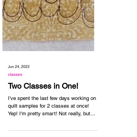
Jun 24, 2022