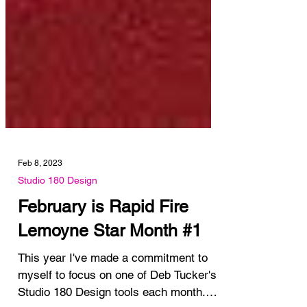
Feb 8, 2023
Studio 180 Design