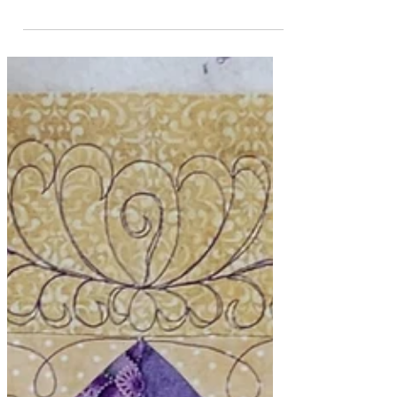
February is Rapid Fire
Lemoyne Star Month #1
This year I've made a commitment to
myself to focus on one of Deb Tucker's
Studio 180 Design tools each month.
January went by the...