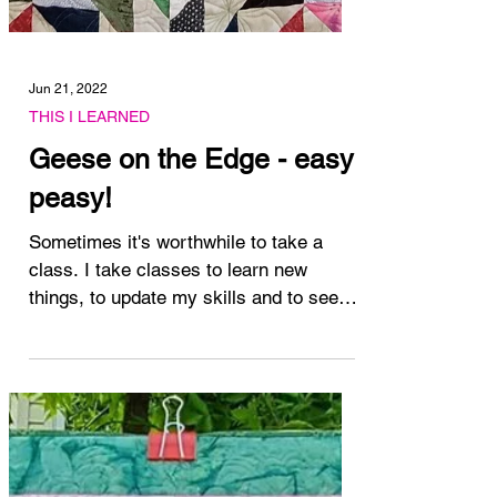
Jun 21, 2022
THIS I LEARNED
Geese on the Edge - easy
peasy!