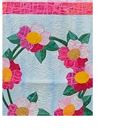
Sometimes it's worthwhile to take a
class. I take classes to learn new
things, to update my skills and to see
how other educators...