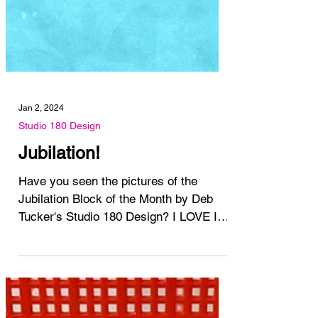
Jan 2, 2024
Studio 180 Design
Jubilation!
Have you seen the pictures of the
Jubilation Block of the Month by Deb
Tucker's Studio 180 Design? I LOVE IT!
I love it so much I'm...