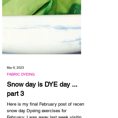
Mar 6, 2023
FABRIC DYEING
Snow day is DYE day ...