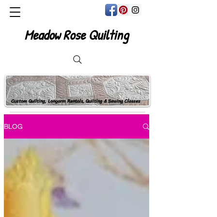
Meadow Rose Quilting
Custom Quilting, Longarm Rentals, Quilting & Sewing Classes
BLOG