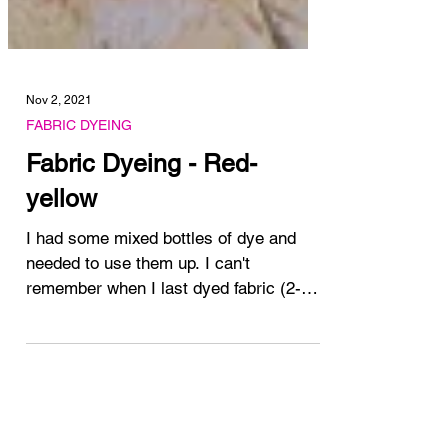
Nov 2, 2021
FABRIC DYEING
Fabric Dyeing - Red-
yellow
I had some mixed bottles of dye and
needed to use them up. I can't
remember when I last dyed fabric (2-3
months) and these bottles of...