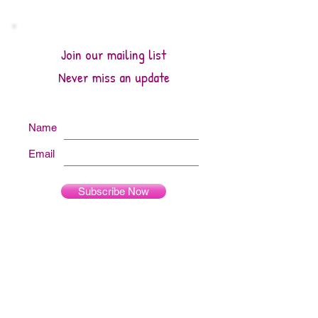
Join our mailing list
Never miss an update
Name
Email
Subscribe Now
Archive