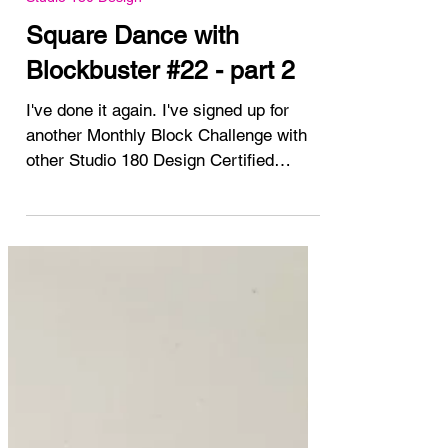
May 16, 2025
Studio 180 Design
Square Dance with
Blockbuster #22 - part 2
I've done it again. I've signed up for
another Monthly Block Challenge with
other Studio 180 Design Certified
Instructors. The...