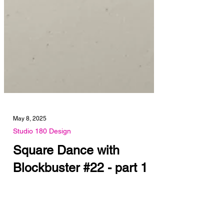
May 8, 2025
Studio 180 Design
Square Dance with
Blockbuster #22 - part 1