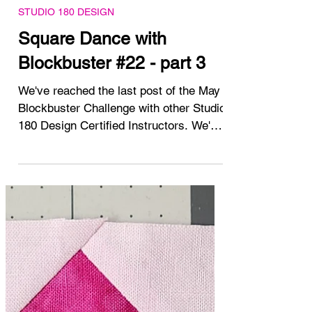
May 23, 2025
STUDIO 180 DESIGN
Square Dance with
Blockbuster #22 - part 3
We've reached the last post of the May
Blockbuster Challenge with other Studio
180 Design Certified Instructors. We've
been working on...