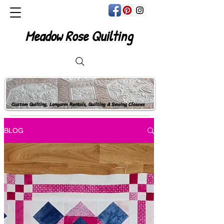
Meadow Rose Quilting
Custom Quilting, Longarm Rentals, Quilting & Sewing Classes
BLOG