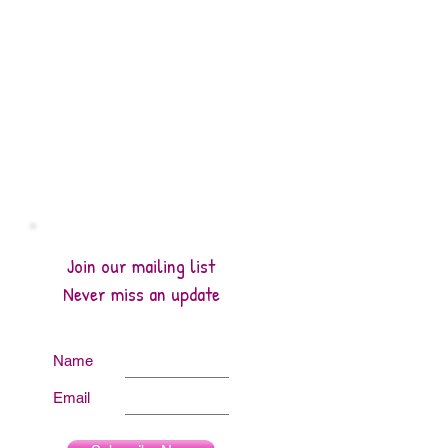
Join our mailing list
Never miss an update
Name
Email