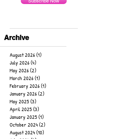
Subscribe Now
Archive
August 2026
(1)
1 post
July 2026
(4)
4 posts
May 2026
(2)
2 posts
March 2026
(1)
1 post
February 2026
(1)
1 post
January 2026
(2)
2 posts
May 2025
(3)
3 posts
April 2025
(3)
3 posts
January 2025
(1)
1 post
October 2024
(2)
2 posts
August 2024
(10)
10 posts