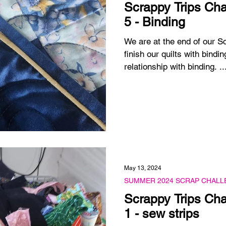
Scrappy Trips Cha
5 - Binding
We are at the end of our S
finish our quilts with bindin
relationship with binding. ..
May 13, 2024
SUMMER 2024 SCRAP CHALL
Scrappy Trips Cha
1 - sew strips