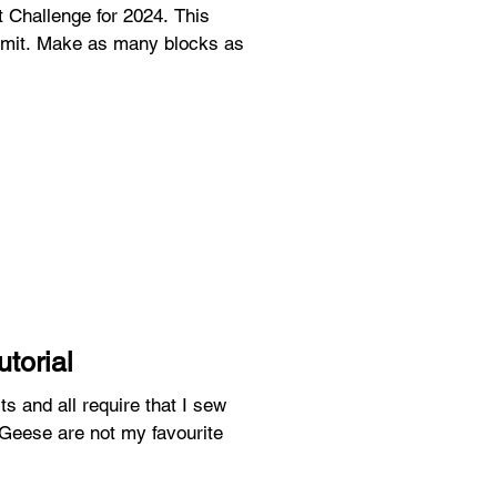
hallenge for 2024. This
blocks as
utorial
ts and all require that I sew
 Geese are not my favourite