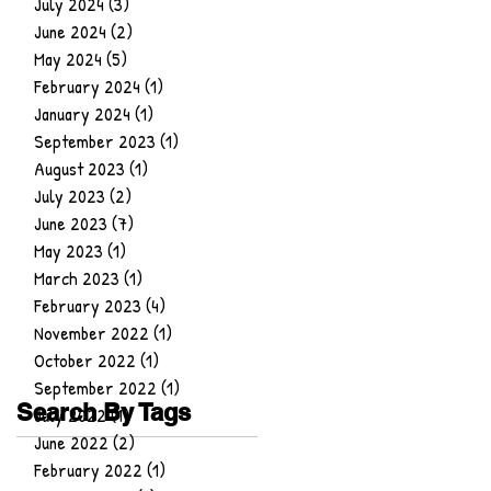
July 2024
(3)
3 posts
June 2024
(2)
2 posts
May 2024
(5)
5 posts
February 2024
(1)
1 post
January 2024
(1)
1 post
September 2023
(1)
1 post
August 2023
(1)
1 post
July 2023
(2)
2 posts
June 2023
(7)
7 posts
May 2023
(1)
1 post
March 2023
(1)
1 post
February 2023
(4)
4 posts
November 2022
(1)
1 post
October 2022
(1)
1 post
September 2022
(1)
1 post
Search By Tags
July 2022
(1)
1 post
June 2022
(2)
2 posts
February 2022
(1)
1 post