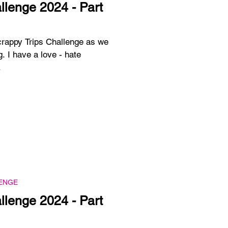
llenge 2024 - Part
crappy Trips Challenge as we
g. I have a love - hate
.
ENGE
llenge 2024 - Part