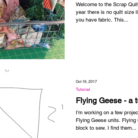
Welcome to the Scrap Quilt C
year there is no quilt size limit. Make as many 
you have fabric. This...
Oct 16, 2017
Tutorial
Flying Geese - a t
I'm working on a few projec
Flying Geese units. Flying
block to sew. I find them...