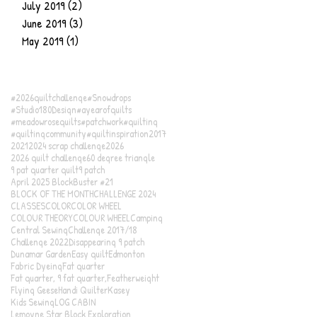
July 2019
(2)
2 posts
June 2019
(3)
3 posts
May 2019
(1)
1 post
#2026quiltchallenge
#Snowdrops
#Studio180Design
#ayearofquilts
#meadowrosequilts
#patchwork
#quilting
#quiltingcommunity
#quiltinspiration
2017
2021
2024 scrap challenge
2026
2026 quilt challenge
60 degree triangle
9 pat quarter quilt
9 patch
April 2025 BlockBuster #21
BLOCK OF THE MONTH
CHALLENGE 2024
CLASSES
COLOR
COLOR WHEEL
COLOUR THEORY
COLOUR WHEEL
Camping
Central Sewing
Challenge 2017/18
Challenge 2022
Disappearing 9 patch
Dunamar Garden
Easy quilt
Edmonton
Fabric Dyeing
Fat quarter
Fat quarter, 9 fat quarter,
Featherweight
Flying Geese
Handi Quilter
Kasey
Kids Sewing
LOG CABIN
Lemoyne Star Block Exploration