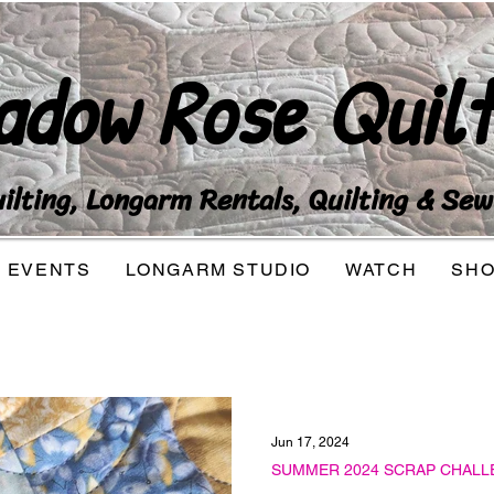
adow Rose Quilt
lting, Longarm Rentals, Quilting & Sew
EVENTS
LONGARM STUDIO
WATCH
SH
Jun 17, 2024
SUMMER 2024 SCRAP CHALL