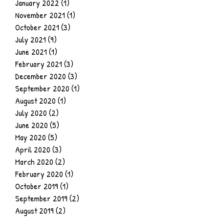
January 2022
(1)
1 post
November 2021
(1)
1 post
October 2021
(3)
3 posts
July 2021
(9)
9 posts
June 2021
(1)
1 post
February 2021
(3)
3 posts
December 2020
(3)
3 posts
September 2020
(1)
1 post
August 2020
(1)
1 post
July 2020
(2)
2 posts
June 2020
(5)
5 posts
May 2020
(5)
5 posts
April 2020
(3)
3 posts
March 2020
(2)
2 posts
February 2020
(1)
1 post
October 2019
(1)
1 post
September 2019
(2)
2 posts
August 2019
(2)
2 posts