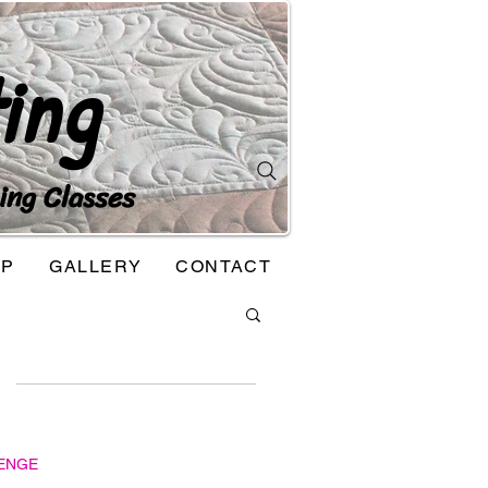
ing
ing Classes
OP
GALLERY
CONTACT
ENGE