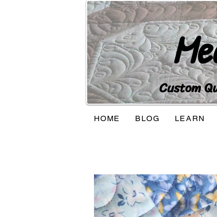
Me
Custom Qui
HOME
BLOG
LEARN