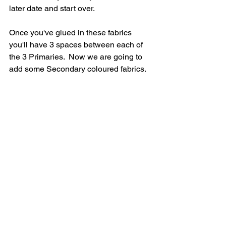
later date and start over.
Once you've glued in these fabrics 
you'll have 3 spaces between each of 
the 3 Primaries.  Now we are going to 
add some Secondary coloured fabrics.