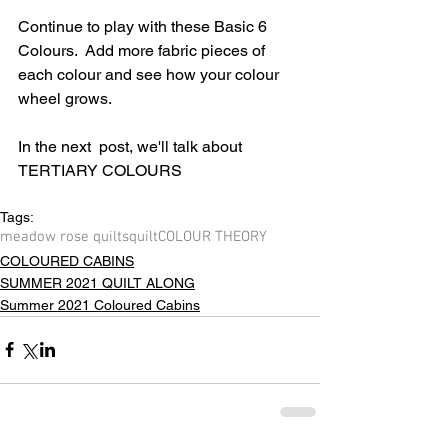
Continue to play with these Basic 6 
Colours.  Add more fabric pieces of 
each colour and see how your colour 
wheel grows.
In the next  post, we'll talk about 
TERTIARY COLOURS
Tags:
meadow rose quilts
quilt
COLOUR THEORY
COLOURED CABINS
SUMMER 2021 QUILT ALONG
Summer 2021 Coloured Cabins