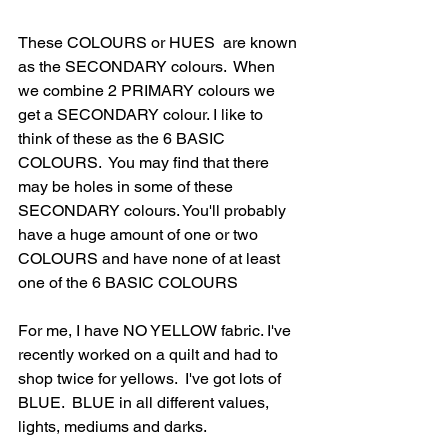
These COLOURS or HUES  are known 
as the SECONDARY colours.  When 
we combine 2 PRIMARY colours we 
get a SECONDARY colour. I like to 
think of these as the 6 BASIC 
COLOURS.  You may find that there 
may be holes in some of these 
SECONDARY colours. You'll probably 
have a huge amount of one or two 
COLOURS and have none of at least 
one of the 6 BASIC COLOURS
For me, I have NO YELLOW fabric. I've 
recently worked on a quilt and had to 
shop twice for yellows.  I've got lots of 
BLUE.  BLUE in all different values, 
lights, mediums and darks. 