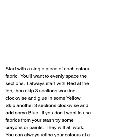
Start with a single piece of each colour 
fabric.  You'll want to evenly space the 
sections.  I always start with Red at the 
top, then skip 3 sections working 
clockwise and glue in some Yellow. 
Skip another 3 sections clockwise and 
add some Blue.  If you don't want to use 
fabrics from your stash try some 
crayons or paints.  They will all work.  
You can always refine your colours at a 