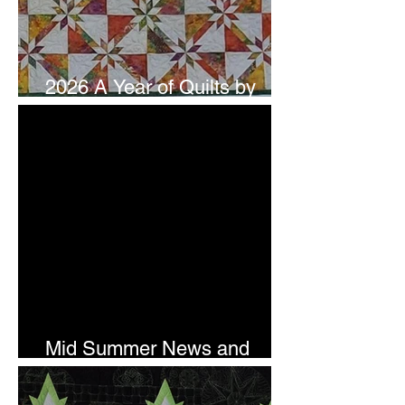
2026 A Year of Quilts by
Studio 180 Design - July
Mid Summer News and
Newsletter Subscription