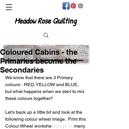
Meadow Rose Quilting
Coloured Cabins - the
Primaries become the
Custom Quilting, Longarm Rentals, Quilting & Sewing Classes
Secondaries
We know that there are 3 Primary 
colours - RED, YELLOW and BLUE, 
but what happens when we start to mix 
these colours together?
Let's back up a little bit and look at the 
following colour wheel image.  Print this 
Colour Wheel workshe
et 
page
 as 
many 