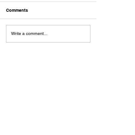
Comments
Write a comment...