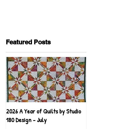
Featured Posts
2026 A Year of Quilts by Studio
2026 A Year of Qu
180 Design - July
180 Design - June