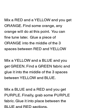
Mix a RED and a YELLOW and you get 
ORANGE. Find some orange, any 
orange will do at this point.  You can 
fine tune later.  Glue a piece of 
ORANGE into the middle of the 3 
spaces between RED and YELLOW
Mix a YELLOW and a BLUE and you 
get GREEN. Find a GREEN fabric and 
glue it into the middle of the 3 spaces 
between YELLOW and BLUE.
Mix a BLUE and a RED and you get 
PURPLE. Finally, grab some PURPLE 
fabric. Glue it into place between the 
BLUE and RED sections.