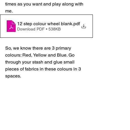
times as you want and play along with 
me.
12 step colour wheel blank
.pdf
Download PDF • 538KB
So, we know there are 3 primary 
colours: Red, Yellow and Blue. Go 
through your stash and glue small 
pieces of fabrics in these colours in 3 
spaces.  