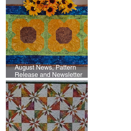
August News, Pattern
Release and Newsletter
Subscription