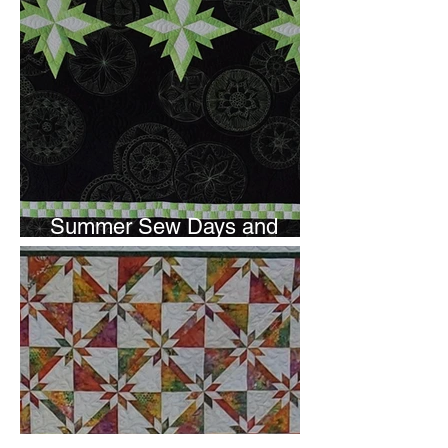
Summer Sew Days and
Newsletter Subscripton