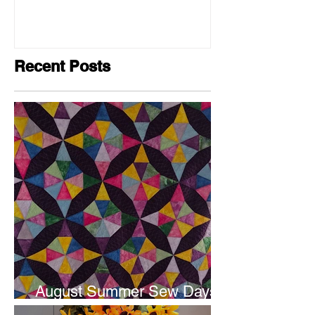
Recent Posts
August Summer Sew Days
are next weekend.