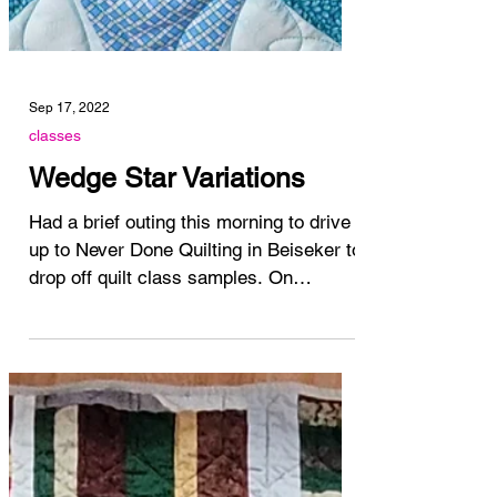
Sep 17, 2022
classes
Wedge Star Variations
Had a brief outing this morning to drive
up to Never Done Quilting in Beiseker to
drop off quilt class samples. On
October 1, we're...