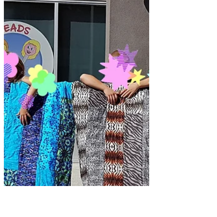
Too Much Fun!!!! and now
we're done! - Part 4
What an amazing summer I've had. Let
me tell you about my last Kids Camp.
Today I'm sharing about the quilt camp
at My Sewing Room this...