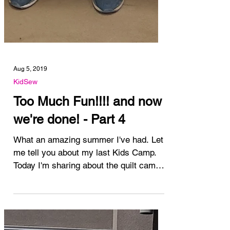
Aug 5, 2019
KidSew