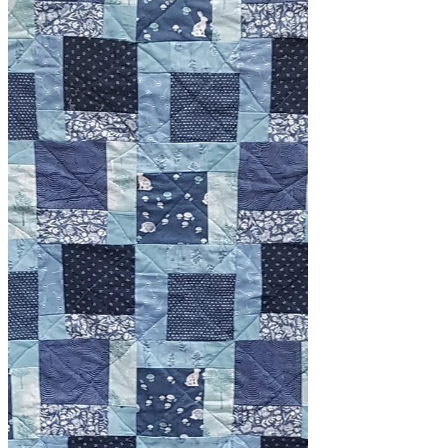
and freshen up the studio. I've found
lots of scraps, and I mean...