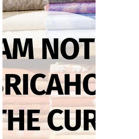
I was spending some valuable time last
week watching YouTube videos. I came
across this one from April's Craft
Room. I thought the idea...