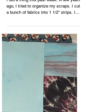
Jul 28, 2022
quilting
What to do with ugly quilts
I did a thing this past week. A few years
ago, I tried to organize my scraps. I cut
a bunch of fabrics into 1 1/2" strips. I
pulled out...