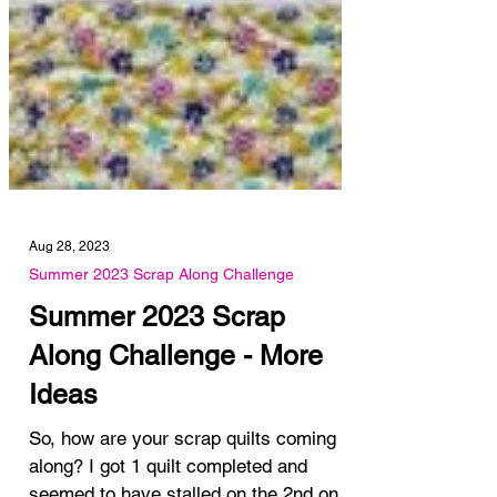
Aug 28, 2023
Summer 2023 Scrap Along Challenge
Summer 2023 Scrap
Along Challenge - More
Ideas
So, how are your scrap quilts coming