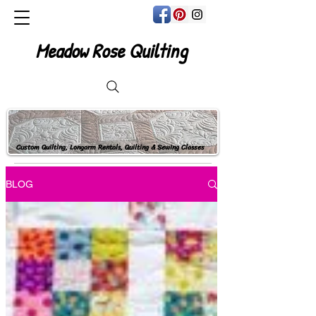
Meadow Rose Quilting
Custom Quilting, Longarm Rentals, Quilting & Sewing Classes
BLOG