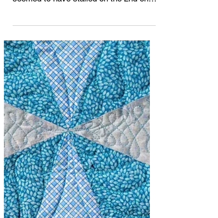
along? I got 1 quilt completed and
seemed to have stalled on the 2nd one.
I haven't been idle. ...