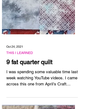
Oct 24, 2021
THIS I LEARNED
9 fat quarter quilt