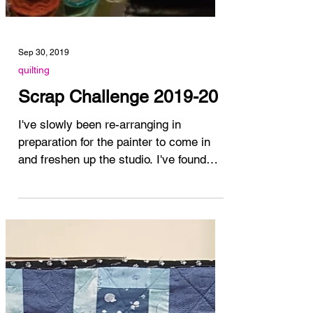
Sep 30, 2019
quilting
Scrap Challenge 2019-20
I've slowly been re-arranging in
preparation for the painter to come in