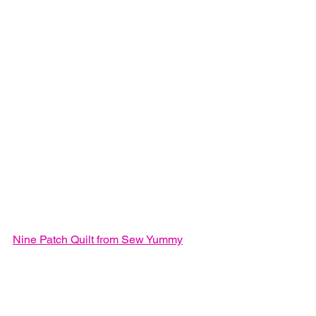
Nine Patch Quilt from Sew Yummy