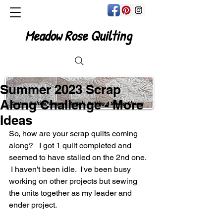
Meadow Rose Quilting
Summer 2023 Scrap
Along Challenge - More
Custom Quilting, Longarm Rentals, Quilting & Sewing Classes
Ideas
So, how are your scrap quilts coming 
along?   I got 1 quilt completed and 
seemed to have stalled on the 2nd one. 
 I haven't been idle.  I've been busy 
working on other projects but sewing 
the units together as my leader and 
ender project.