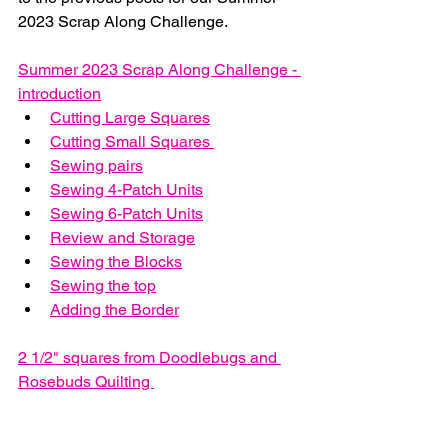
2023 Scrap Along Challenge.
Summer 2023 Scrap Along Challenge - 
introduction
Cutting Large Squares
Cutting Small Squares 
Sewing pairs
Sewing 4-Patch Units
Sewing 6-Patch Units
Review and Storage
Sewing the Blocks
Sewing the top
Adding the Border
2 1/2" squares from Doodlebugs and 
Rosebuds Quilting 