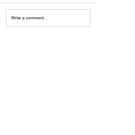
Write a comment...