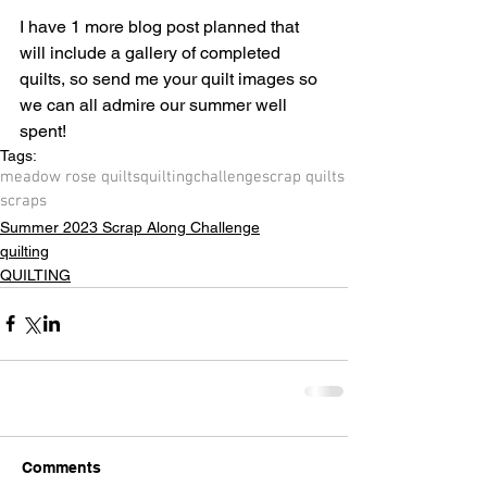
I have 1 more blog post planned that 
will include a gallery of completed 
quilts, so send me your quilt images so 
we can all admire our summer well 
spent!
Tags:
meadow rose quilts
quilting
challenge
scrap quilts
scraps
Summer 2023 Scrap Along Challenge
quilting
QUILTING
Comments