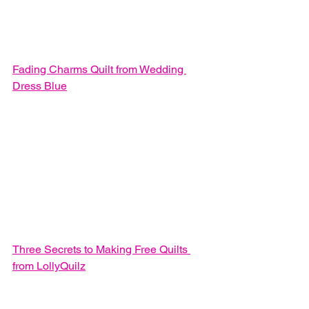
Fading Charms Quilt from Wedding 
Dress Blue
Three Secrets to Making Free Quilts 
from LollyQuilz