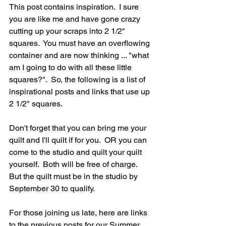
This post contains inspiration.  I sure 
you are like me and have gone crazy 
cutting up your scraps into 2 1/2" 
squares.  You must have an overflowing 
container and are now thinking ... "what 
am I going to do with all these little 
squares?".  So, the following is a list of 
inspirational posts and links that use up 
2 1/2" squares.  
Don't forget that you can bring me your 
quilt and I'll quilt if for you.  OR you can 
come to the studio and quilt your quilt 
yourself.  Both will be free of charge.  
But the quilt must be in the studio by 
September 30 to qualify.
For those joining us late, here are links 
to the previous posts for our Summer 