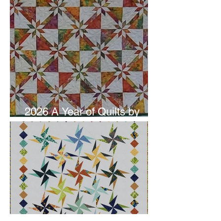
2026 A Year of Quilts by
Studio 180 Design - June