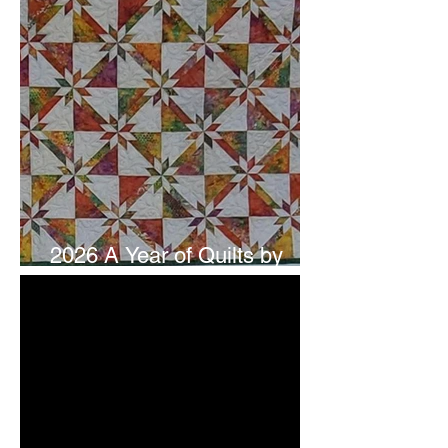
2026 A Year of Quilts by
Studio 180 Design - July