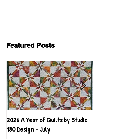
Featured Posts
2026 A Year of Quilts by Studio
2026 A Year of Qu
180 Design - July
180 Design - June