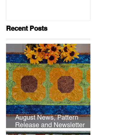
Recent Posts
August News, Pattern
Release and Newsletter
Subscription