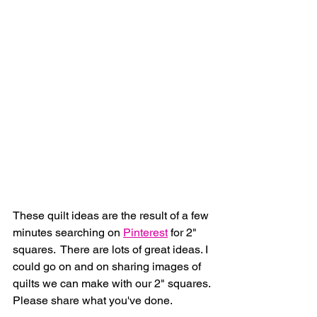
These quilt ideas are the result of a few 
minutes searching on 
Pinterest
 for 2" 
squares.  There are lots of great ideas. I 
could go on and on sharing images of 
quilts we can make with our 2" squares. 
Please share what you've done.