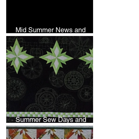
Mid Summer News and
Newsletter Subscription
Summer Sew Days and
Newsletter Subscripton