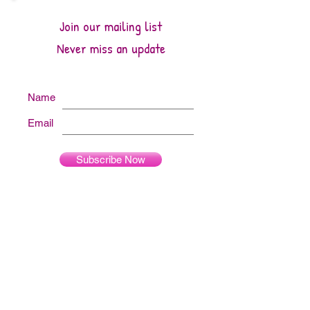
Join our mailing list
Never miss an update
Name
Email
Subscribe Now
Archive
August 2026
(1)
1 post