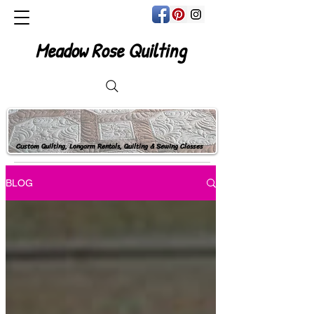
Meadow Rose Quilting
Custom Quilting, Longarm Rentals, Quilting & Sewing Classes
BLOG