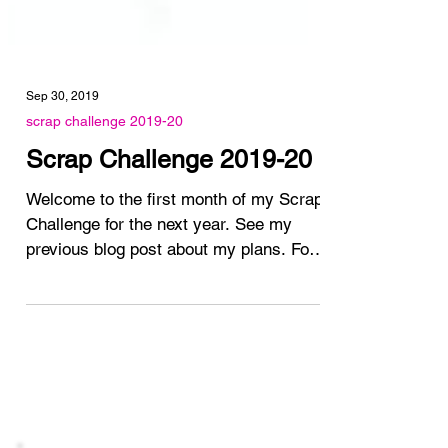
Sep 30, 2019
scrap challenge 2019-20
Scrap Challenge 2019-20
Welcome to the first month of my Scrap
Challenge for the next year. See my
previous blog post about my plans. For
the month of October I...