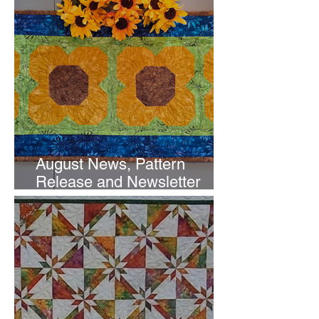
August News, Pattern
Release and Newsletter
Subscription