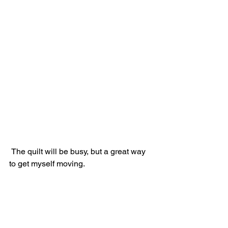
 The quilt will be busy, but a great way 
to get myself moving.