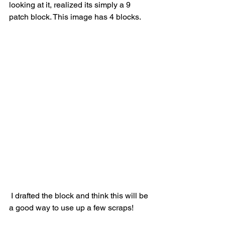
looking at it, realized its simply a 9 
patch block. This image has 4 blocks.
 I drafted the block and think this will be 
a good way to use up a few scraps!