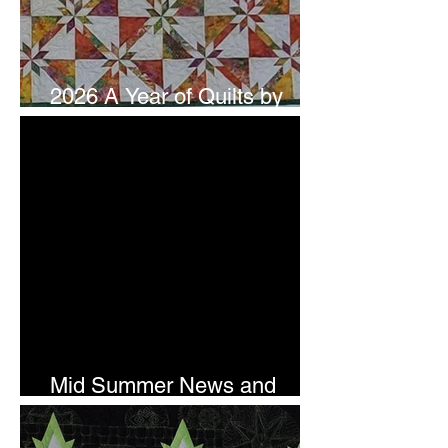
2026 A Year of Quilts by
Studio 180 Design - July
Mid Summer News and
Newsletter Subscription