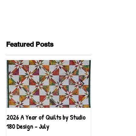
Featured Posts
2026 A Year of Quilts by Studio
2026 A Year of Qu
180 Design - July
180 Design - June