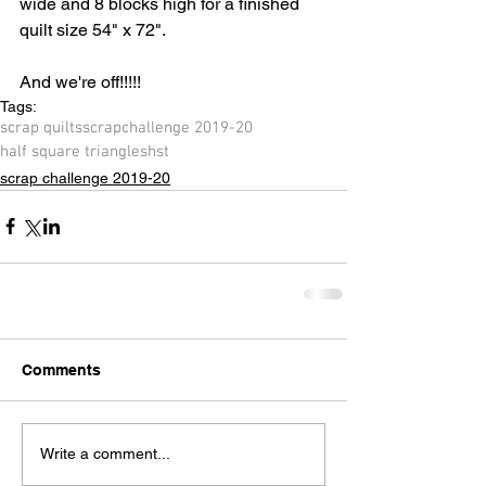
wide and 8 blocks high for a finished 
quilt size 54" x 72".
And we're off!!!!!
Tags:
scrap quilts
scrap
challenge 2019-20
half square triangles
hst
scrap challenge 2019-20
Comments
Write a comment...