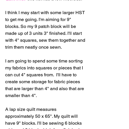
I think I may start with some larger HST 
to get me going. I'm aiming for 9" 
blocks. So my 9 patch block will be 
made up of 3 units 3" finished. I'll start 
with 4" squares, sew them together and 
trim them neatly once sewn.
I am going to spend some time sorting 
my fabrics into squares or pieces that I 
can cut 4" squares from.  I'll have to 
create some storage for fabric pieces 
that are larger than 4" and also that are 
smaller than 4".
A lap size quilt measures 
approximately 50 x 65". My quilt will 
have 9" blocks. I'll be sewing 6 blocks 