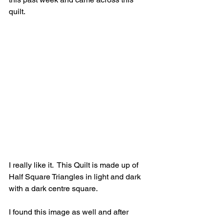
quilt.
I really like it.  This Quilt is made up of 
Half Square Triangles in light and dark 
with a dark centre square. 
I found this image as well and after 