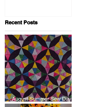
Recent Posts
August Summer Sew Days
are next weekend.