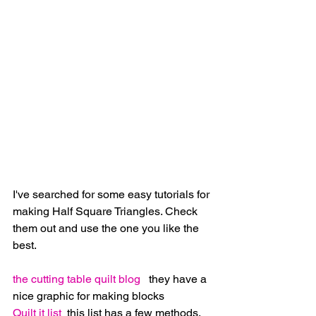
I've searched for some easy tutorials for 
making Half Square Triangles. Check 
them out and use the one you like the 
best.
the cutting table quilt blog
   they have a 
nice graphic for making blocks
Quilt it list
  this list has a few methods. 