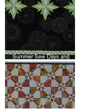
Summer Sew Days and
Newsletter Subscripton