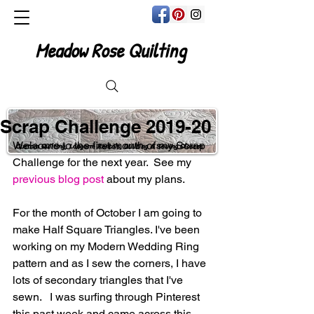
Meadow Rose Quilting
Scrap Challenge 2019-20
Welcome to the first month of my Scrap 
Custom Quilting, Longarm Rentals, Quilting & Sewing Classes
Challenge for the next year.  See my
previous blog post
 about my plans.
For the month of October I am going to 
make Half Square Triangles. I've been 
working on my Modern Wedding Ring 
pattern and as I sew the corners, I have 
lots of secondary triangles that I've 
sewn.   I was surfing through Pinterest 
this past week and came across this 