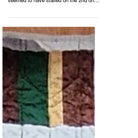
So, how are your scrap quilts coming
along? I got 1 quilt completed and
seemed to have stalled on the 2nd one.
I haven't been idle. ...