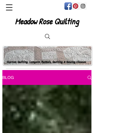
Meadow Rose Quilting
Custom Quilting, Longarm Rentals, Quilting & Sewing Classes
BLOG