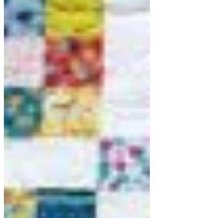
of them are quite involved and
challenging and some and quite straight
forward. The challenging patterns are
such becau