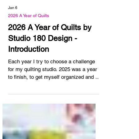
Jan 6
2026 A Year of Quilts
2026 A Year of Quilts by
Studio 180 Design -
Introduction
Each year I try to choose a challenge
for my quilting studio. 2025 was a year
to finish, to get myself organized and to
plan for the future. This year, 2026, I'm
challenging myself to use the studio 180
design calendar for 2026 as inspiration
for making a quilt. Have you seen it?
This lovely wall calendar features a
different quilt pattern each month. Some