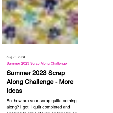
Aug 28, 2023
Summer 2023 Scrap Along Challenge
Summer 2023 Scrap
Along Challenge - More
Ideas