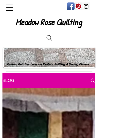
Meadow Rose Quilting
Custom Quilting, Longarm Rentals, Quilting & Sewing Classes
BLOG