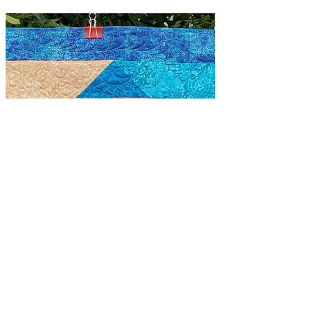
quilts for 3 kids after the passing of
their father. I was given...