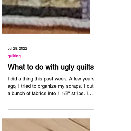
Jul 28, 2022
quilting
What to do with ugly quilts
I did a thing this past week. A few years
ago, I tried to organize my scraps. I cut
a bunch of fabrics into 1 1/2" strips. I
pulled out...