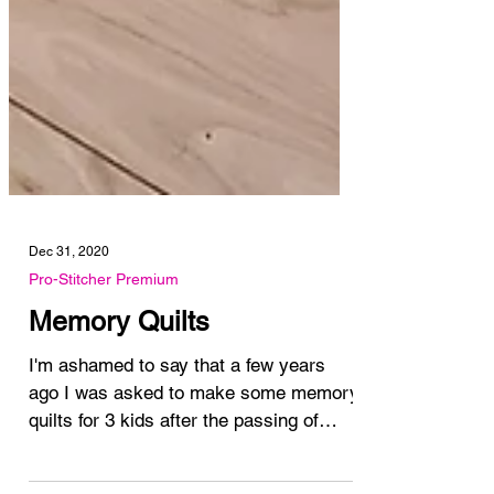
Dec 31, 2020
Pro-Stitcher Premium
Memory Quilts
I'm ashamed to say that a few years
ago I was asked to make some memory