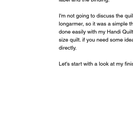
I'm not going to discuss the quil
longarmer, so it was a simple th
done easily with my Handi Quilt
size quilt. if you need some idea
directly.
Let's start with a look at my fini