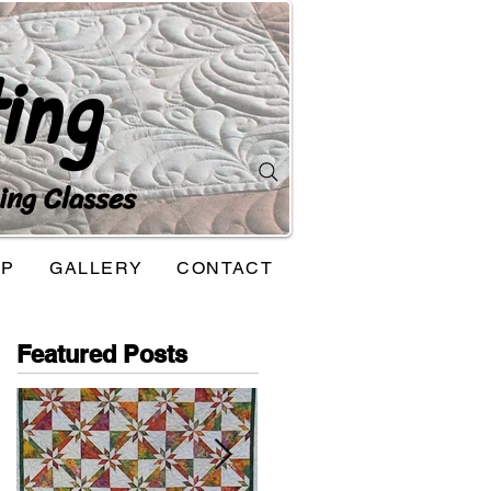
ing
ing Classes
OP
GALLERY
CONTACT
Featured Posts