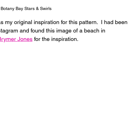
Botany Bay Stars & Swirls
as my original inspiration for this pattern.  I had been 
tagram and found this image of a beach in 
 Brymer Jones
 for the inspiration. 