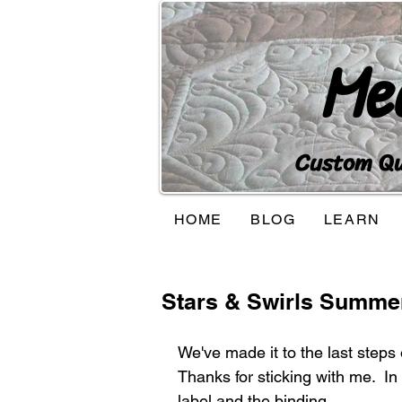
Me
Custom Qui
HOME
BLOG
LEARN
Stars & Swirls Summer
We've made it to the last steps
Thanks for sticking with me.  In t
label and the binding.  