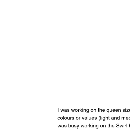
I was working on the queen size q
colours or values (light and me
was busy working on the Swirl bl