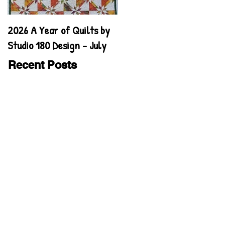
2026 A Year of Quilts by
2026 A Year of Quilts by
Studio 180 Design - July
Studio 180 Design - June
Recent Posts