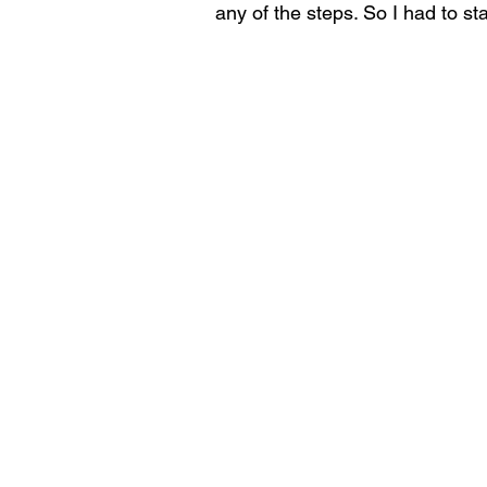
any of the steps. So I had to sta