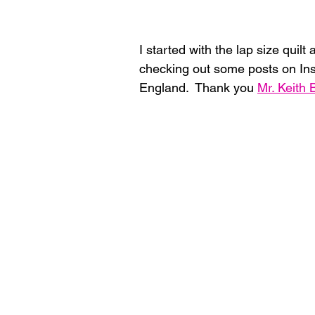
I started with the lap size quilt 
checking out some posts on Ins
England.  Thank you 
Mr. Keith