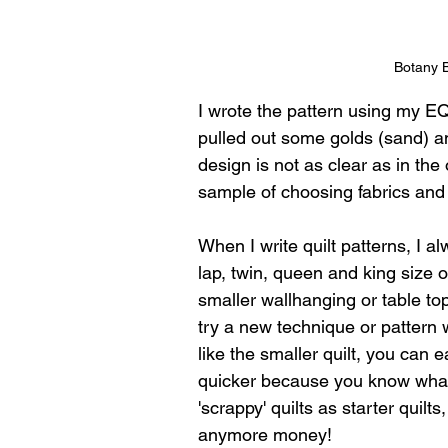
Botany 
I wrote the pattern using my EQ
pulled out some golds (sand) an
design is not as clear as in the
sample of choosing fabrics and
When I write quilt patterns, I alw
lap, twin, queen and king size op
smaller wallhanging or table topp
try a new technique or pattern w
like the smaller quilt, you can 
quicker because you know what 
'scrappy' quilts as starter quilt
anymore money!