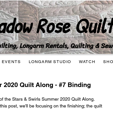
adow Rose Quilt
lting, Longarm Rentals, Quilting & Sew
EVENTS
LONGARM STUDIO
WATCH
SH
 2020 Quilt Along - #7 Binding
 of the Stars & Swirls Summer 2020 Quilt Along.  
his post, we'll be focusing on the finishing; the quilt 