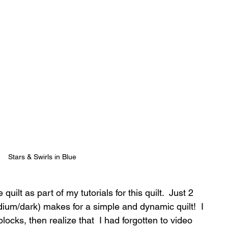
Stars & Swirls in Blue
uilt as part of my tutorials for this quilt.  Just 2 
dium/dark) makes for a simple and dynamic quilt!  I 
ocks, then realize that  I had forgotten to video 