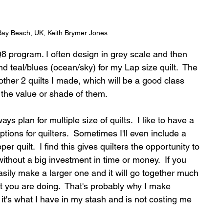
Bay Beach, UK, Keith Brymer Jones
8 program. I often design in grey scale and then 
d teal/blues (ocean/sky) for my Lap size quilt.  The 
 other 2 quilts I made, which will be a good class 
 the value or shade of them.
ays plan for multiple size of quilts.  I like to have a 
tions for quilters.  Sometimes I'll even include a 
er quilt.  I find this gives quilters the opportunity to 
ithout a big investment in time or money.  If you 
easily make a larger one and it will go together much 
you are doing.  That's probably why I make 
s, it's what I have in my stash and is not costing me 