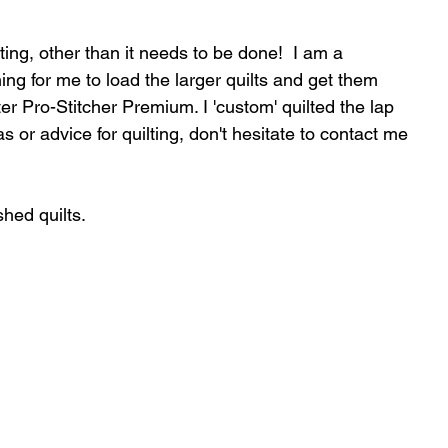
ting, other than it needs to be done!  I am a 
ing for me to load the larger quilts and get them 
er Pro-Stitcher Premium. I 'custom' quilted the lap 
s or advice for quilting, don't hesitate to contact me 
shed quilts.