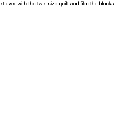
rt over with the twin size quilt and film the blocks.