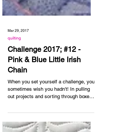
Mar 29, 2017
quilting
Challenge 2017; #12 -
Pink & Blue Little Irish
Chain
When you set yourself a challenge, you
sometimes wish you hadn't! In pulling
out projects and sorting through boxes
and tubs of quilts...