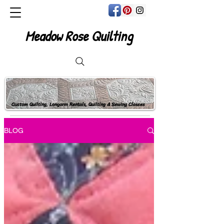
Meadow Rose Quilting
Custom Quilting, Longarm Rentals, Quilting & Sewing Classes
BLOG