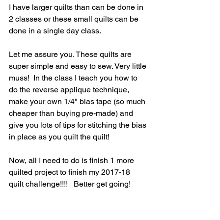
I have larger quilts than can be done in 
2 classes or these small quilts can be 
done in a single day class. 
Let me assure you. These quilts are 
super simple and easy to sew. Very little 
muss!  In the class I teach you how to 
do the reverse applique technique, 
make your own 1/4" bias tape (so much 
cheaper than buying pre-made) and 
give you lots of tips for stitching the bias 
in place as you quilt the quilt!  
Now, all I need to do is finish 1 more 
quilted project to finish my 2017-18 
quilt challenge!!!!   Better get going!