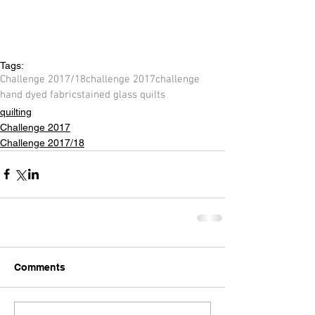
Tags:
Challenge 2017/18
challenge 2017
challenge
hand dyed fabric
stained glass quilts
quilting
Challenge 2017
Challenge 2017/18
Comments