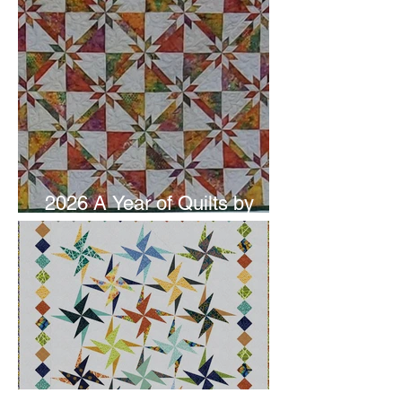
2026 A Year of Quilts by
Studio 180 Design - June