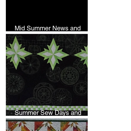
Mid Summer News and
Newsletter Subscription
Summer Sew Days and
Newsletter Subscripton