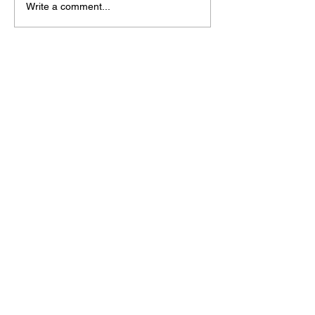
Write a comment...