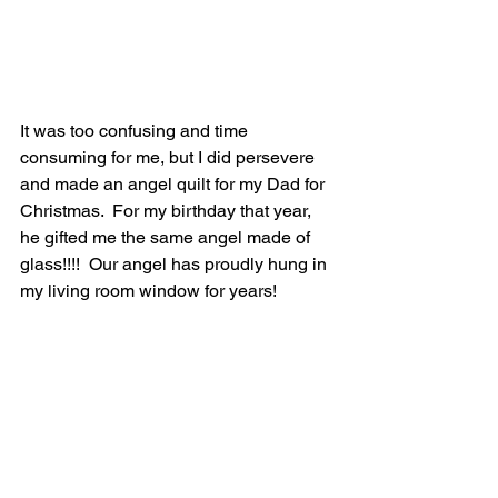
It was too confusing and time 
consuming for me, but I did persevere 
and made an angel quilt for my Dad for 
Christmas.  For my birthday that year, 
he gifted me the same angel made of 
glass!!!!  Our angel has proudly hung in 
my living room window for years!