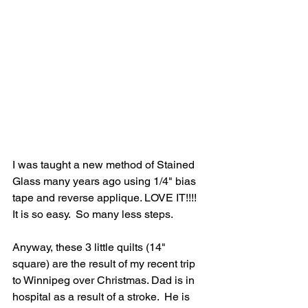
I was taught a new method of Stained 
Glass many years ago using 1/4" bias 
tape and reverse applique. LOVE IT!!!!   
It is so easy.  So many less steps. 
Anyway, these 3 little quilts (14" 
square) are the result of my recent trip 
to Winnipeg over Christmas. Dad is in 
hospital as a result of a stroke.  He is 