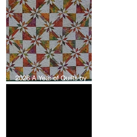
2026 A Year of Quilts by
Studio 180 Design - July