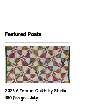
Featured Posts
2026 A Year of Quilts by Studio
2026 A Year of Qu
180 Design - July
180 Design - June