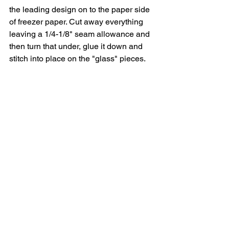
the leading design on to the paper side 
of freezer paper. Cut away everything 
leaving a 1/4-1/8" seam allowance and 
then turn that under, glue it down and 
stitch into place on the "glass" pieces. 