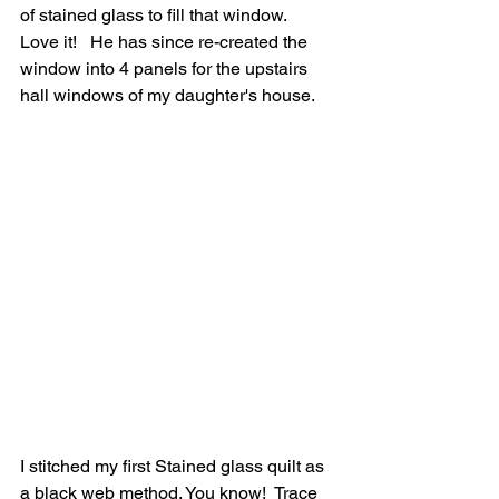
of stained glass to fill that window.  
Love it!   He has since re-created the 
window into 4 panels for the upstairs 
hall windows of my daughter's house.
I stitched my first Stained glass quilt as 
a black web method. You know!  Trace 