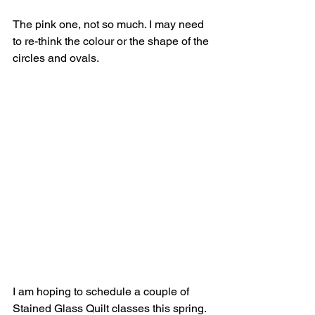
The pink one, not so much. I may need 
to re-think the colour or the shape of the 
circles and ovals.
I am hoping to schedule a couple of 
Stained Glass Quilt classes this spring. 