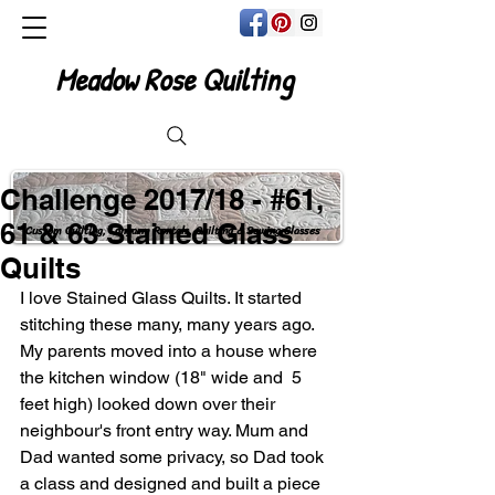
Meadow Rose Quilting
Challenge 2017/18 - #61,
61 & 63 Stained Glass
Custom Quilting, Longarm Rentals, Quilting & Sewing Classes
Quilts
I love Stained Glass Quilts. It started 
stitching these many, many years ago. 
My parents moved into a house where 
the kitchen window (18" wide and  5 
feet high) looked down over their 
neighbour's front entry way. Mum and 
Dad wanted some privacy, so Dad took 
a class and designed and built a piece 