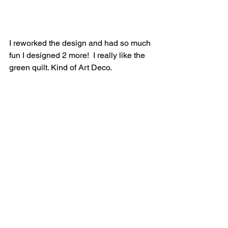
I reworked the design and had so much 
fun I designed 2 more!  I really like the 
green quilt. Kind of Art Deco.