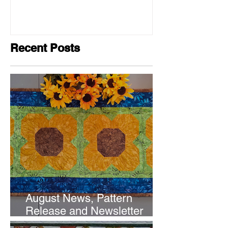
Recent Posts
August News, Pattern
Release and Newsletter
Subscription