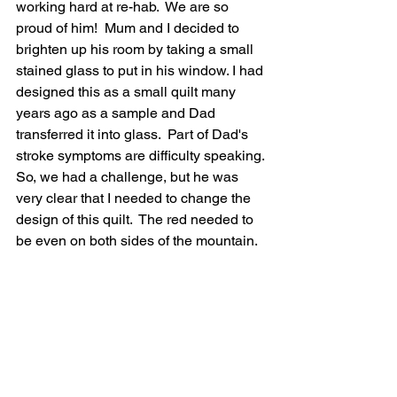
working hard at re-hab.  We are so 
proud of him!  Mum and I decided to 
brighten up his room by taking a small 
stained glass to put in his window. I had 
designed this as a small quilt many 
years ago as a sample and Dad 
transferred it into glass.  Part of Dad's 
stroke symptoms are difficulty speaking. 
So, we had a challenge, but he was 
very clear that I needed to change the 
design of this quilt.  The red needed to 
be even on both sides of the mountain.