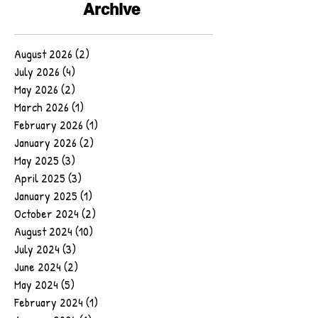
Archive
August 2026
(2)
2 posts
July 2026
(4)
4 posts
May 2026
(2)
2 posts
March 2026
(1)
1 post
February 2026
(1)
1 post
January 2026
(2)
2 posts
May 2025
(3)
3 posts
April 2025
(3)
3 posts
January 2025
(1)
1 post
October 2024
(2)
2 posts
August 2024
(10)
10 posts
July 2024
(3)
3 posts
June 2024
(2)
2 posts
May 2024
(5)
5 posts