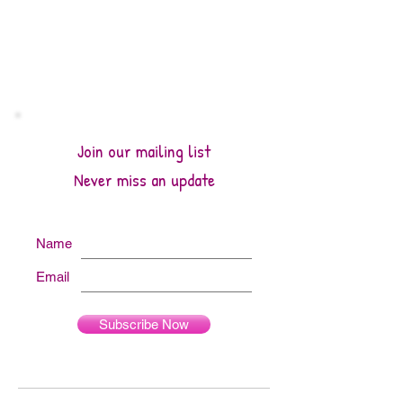
Join our mailing list
Never miss an update
Name
Email
Subscribe Now