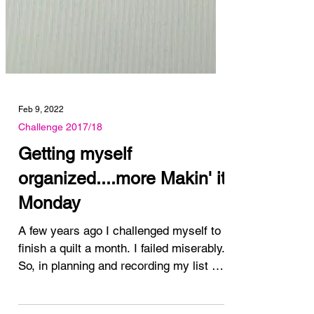
Feb 9, 2022
Challenge 2017/18
Getting myself
organized....more Makin' it
Monday
A few years ago I challenged myself to
finish a quilt a month. I failed miserably.
So, in planning and recording my list of
"I want to...