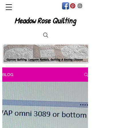
Meadow Rose Quilting
Custom Quilting, Longarm Rentals, Quilting & Sewing Classes
BLOG