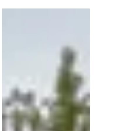
morning. I had a lovely visit with
Marilyn and ... Of...