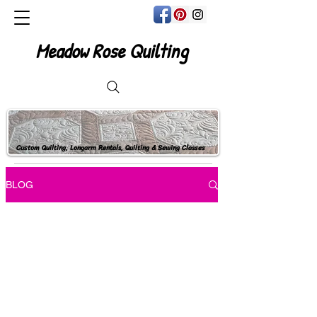
Meadow Rose Quilting
Custom Quilting, Longarm Rentals, Quilting & Sewing Classes
BLOG