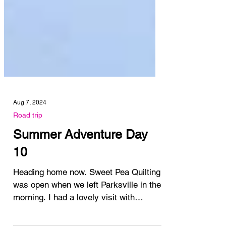
Aug 7, 2024
Road trip
Summer Adventure Day
10
Heading home now. Sweet Pea Quilting
was open when we left Parksville in the