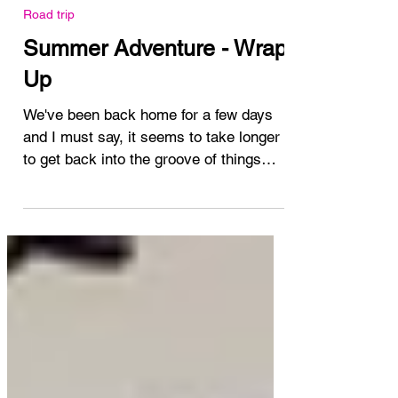
Aug 14, 2024
Road trip
Summer Adventure - Wrap
Up
We've been back home for a few days
and I must say, it seems to take longer
to get back into the groove of things
each time I'm away....