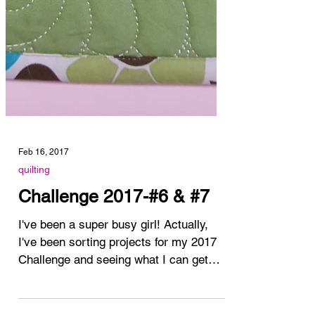
Feb 16, 2017
quilting
Challenge 2017-#6 & #7
I've been a super busy girl! Actually,
I've been sorting projects for my 2017
Challenge and seeing what I can get
finished really...