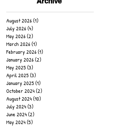
Archive
August 2026
(1)
1 post
July 2026
(4)
4 posts
May 2026
(2)
2 posts
March 2026
(1)
1 post
February 2026
(1)
1 post
January 2026
(2)
2 posts
May 2025
(3)
3 posts
April 2025
(3)
3 posts
January 2025
(1)
1 post
October 2024
(2)
2 posts
August 2024
(10)
10 posts
July 2024
(3)
3 posts
June 2024
(2)
2 posts
May 2024
(5)
5 posts
February 2024
(1)
1 post