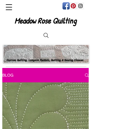
Meadow Rose Quilting
Custom Quilting, Longarm Rentals, Quilting & Sewing Classes
BLOG