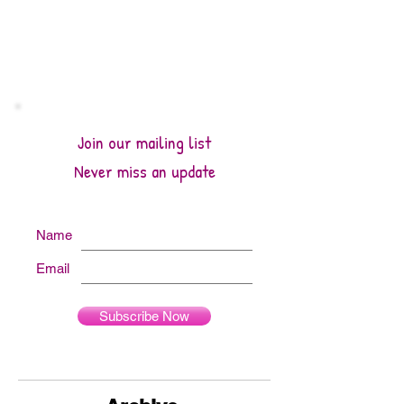
Join our mailing list
Never miss an update
Name
Email
Subscribe Now