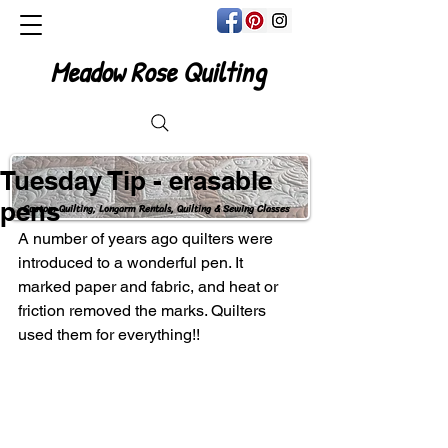
Meadow Rose Quilting
Tuesday Tip - erasable
pens
Custom Quilting, Longarm Rentals, Quilting & Sewing Classes
A number of years ago quilters were 
introduced to a wonderful pen. It 
marked paper and fabric, and heat or 
friction removed the marks. Quilters 
used them for everything!!