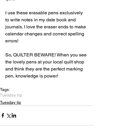
I use these erasable pens exclusively 
to write notes in my date book and 
journals. I love the eraser ends to make 
calendar changes and correct spelling 
errors! 
So, QUILTER BEWARE! When you see 
the lovely pens at your local quilt shop 
and think they are the perfect marking 
pen, knowledge is power!
Tags:
Tuesday tip
Tuesday tip