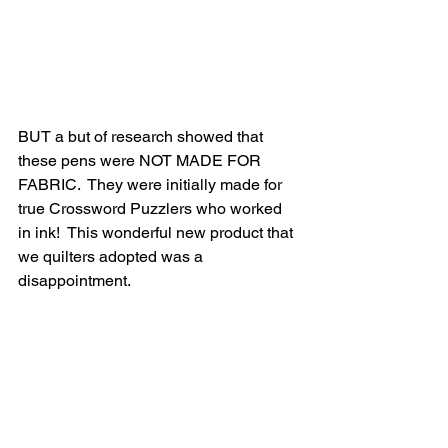
BUT a but of research showed that 
these pens were NOT MADE FOR 
FABRIC.  They were initially made for 
true Crossword Puzzlers who worked 
in ink!  This wonderful new product that 
we quilters adopted was a 
disappointment.