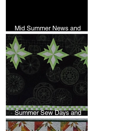
Mid Summer News and
Newsletter Subscription
Summer Sew Days and
Newsletter Subscripton