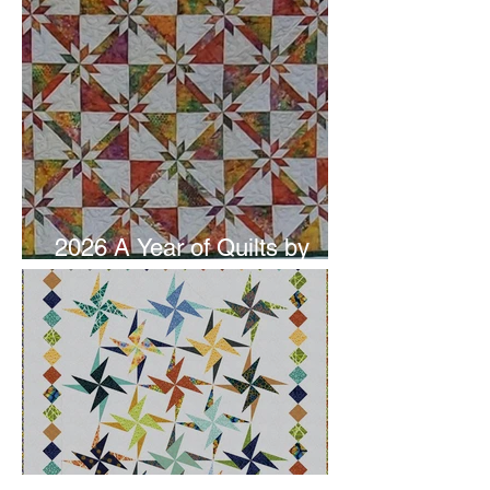
2026 A Year of Quilts by
Studio 180 Design - June