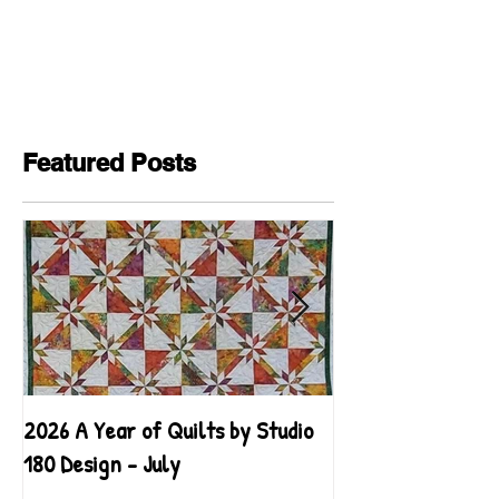
Featured Posts
2026 A Year of Quilts by Studio
2026 A Year of Qu
180 Design - July
180 Design - June