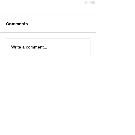
Comments
Write a comment...