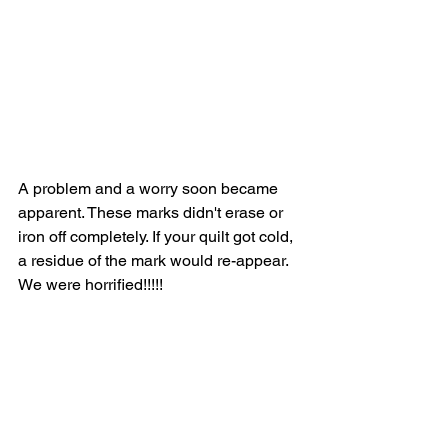
A problem and a worry soon became 
apparent. These marks didn't erase or 
iron off completely. If your quilt got cold, 
a residue of the mark would re-appear. 
We were horrified!!!!!