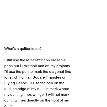
What's a quilter to do?
I still use these heat/friction erasable 
pens but I limit their use on my projects. 
I'll use the pen to mark the diagonal line 
for stitching Half Square Triangles or 
Flying Geese. I'll use the pen on the 
outside edge of my quilt to mark where 
my quilting lines will go.  I will not mark 
quilting lines directly on the front of my 
quilt.