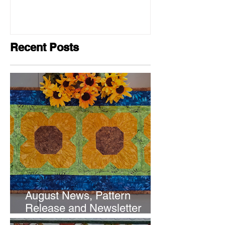
Recent Posts
August News, Pattern
Release and Newsletter
Subscription