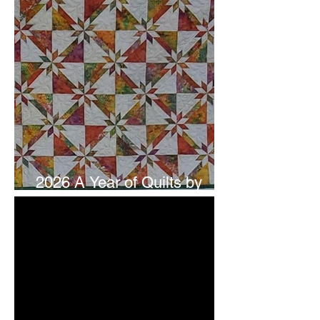
2026 A Year of Quilts by
Studio 180 Design - July