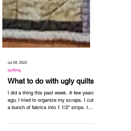
Jul 28, 2022
quilting
What to do with ugly quilts
I did a thing this past week. A few years
ago, I tried to organize my scraps. I cut
a bunch of fabrics into 1 1/2" strips. I
pulled out...