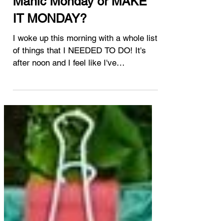
Jan 31, 2022
handi quilter
Manic Monday or MAKE
IT MONDAY?
I woke up this morning with a whole list
of things that I NEEDED TO DO! It's
after noon and I feel like I've
accomplished nothing so far!...