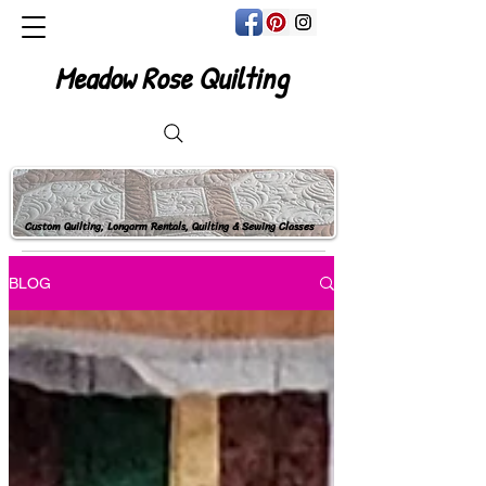
Meadow Rose Quilting
Custom Quilting, Longarm Rentals, Quilting & Sewing Classes
BLOG