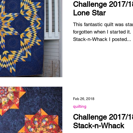
Challenge 2017/18
Lone Star
This fantastic quilt was sta
forgotten when I started it. Probably like the Asian
Stack-n-Whack I posted...
Feb 26, 2018
quilting
Challenge 2017/18
Stack-n-Whack