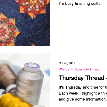
I'm busy finishing quilts.
Oct 26, 2017
WonderFil Specialty Thread
Thursday Thread 
It's Thursday and time for
Each week I highlight a thr
and give some information.