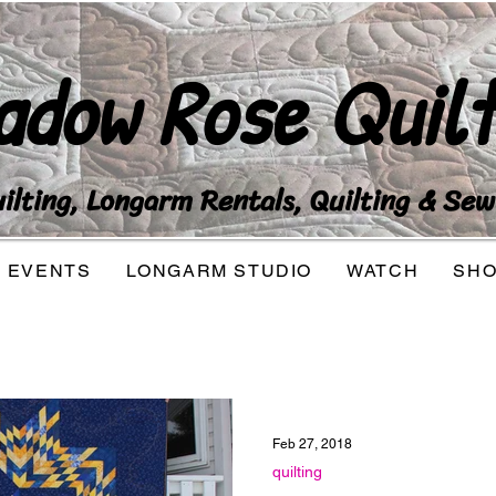
adow Rose Quilt
lting, Longarm Rentals, Quilting & Sew
EVENTS
LONGARM STUDIO
WATCH
SH
Feb 27, 2018
quilting