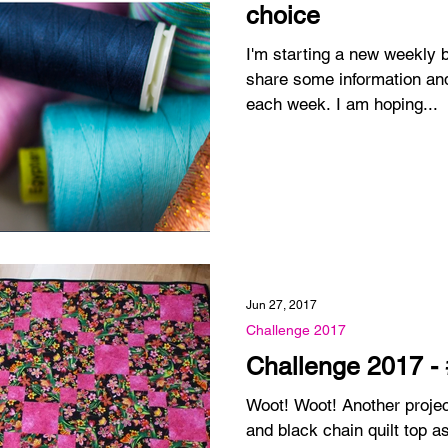
choice
I'm starting a new weekly blog pos
share some information and
each week. I am hoping...
Jun 27, 2017
Challenge 2017
Challenge 2017 -
Woot! Woot! Another project is done! I made this pink
and black chain quilt top 