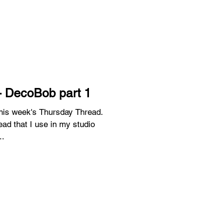
- DecoBob part 1
 this week's Thursday Thread.
ead that I use in my studio
..