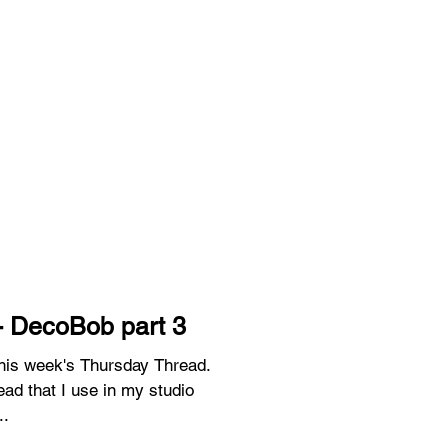
- DecoBob part 3
 this week's Thursday Thread.
ead that I use in my studio
..