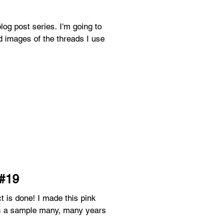
t series. I'm going to
 images of the threads I use
 #19
as a sample many, many years