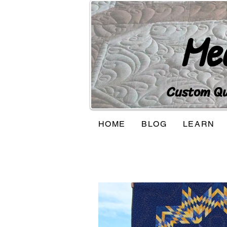
Me
Custom Qui
HOME
BLOG
LEARN