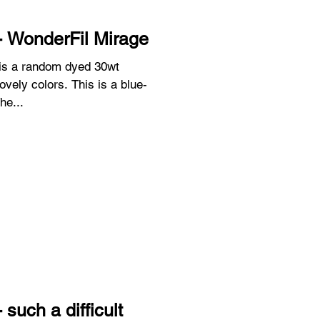
- WonderFil Mirage
 is a random dyed 30wt
he...
such a difficult