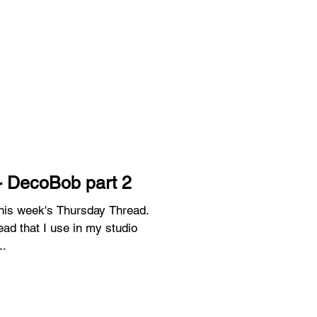
- DecoBob part 2
 this week's Thursday Thread.
ead that I use in my studio
..