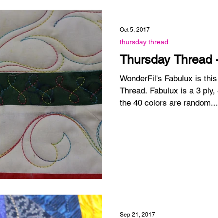
Oct 5, 2017
thursday thread
Thursday Thread 
WonderFil's Fabulux is thi
Thread. Fabulux is a 3 ply,
the 40 colors are random...
Sep 21, 2017