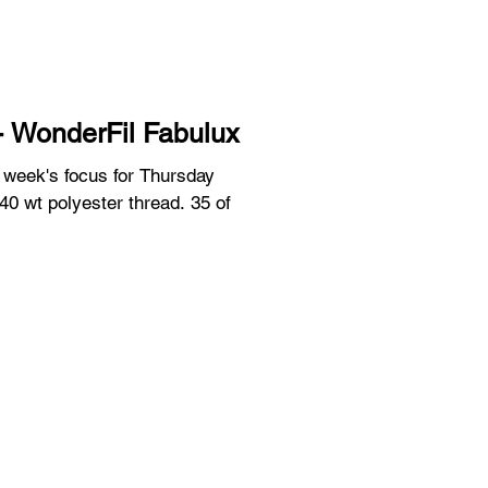
- WonderFil Fabulux
s week's focus for Thursday
 40 wt polyester thread. 35 of