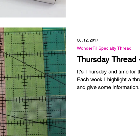
Oct 12, 2017
WonderFil Specialty Thread
Thursday Thread 
It's Thursday and time for
Each week I highlight a thr
and give some information.