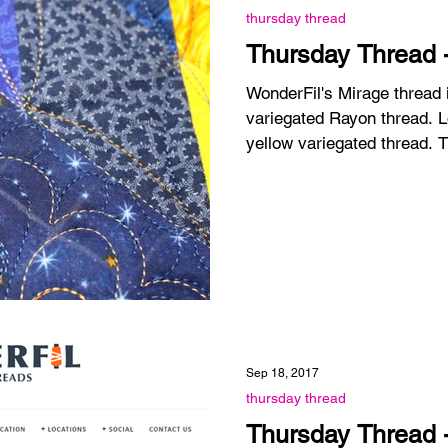
thursday thread
Thursday Thread 
WonderFil's Mirage thread
variegated Rayon thread. Lovely colors. This is a blue-
yellow variegated thread. T
Sep 18, 2017
thursday thread
Thursday Thread - 