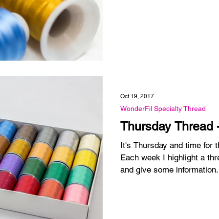
Oct 19, 2017
WonderFil Specialty Thread
Thursday Thread 
It's Thursday and time for
Each week I highlight a thr
and give some information.