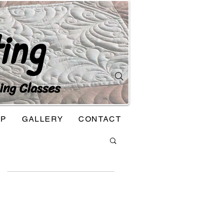
ing
ing Classes
OP
GALLERY
CONTACT