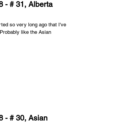
 - # 31, Alberta
rted so very long ago that I've
 - # 30, Asian