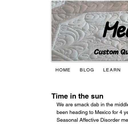
Me
Custom Qui
HOME
BLOG
LEARN
Time in the sun
We are smack dab in the middle o
been heading to Mexico for 4 y
Seasonal Affective Disorder me