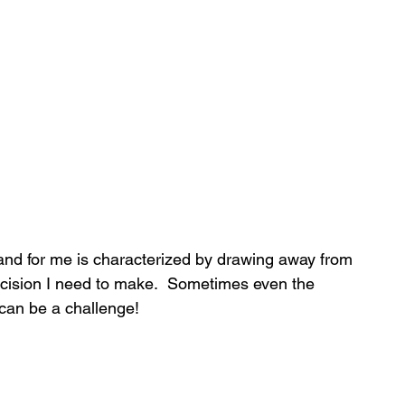
nd for me is characterized by drawing away from 
cision I need to make.  Sometimes even the 
 can be a challenge!