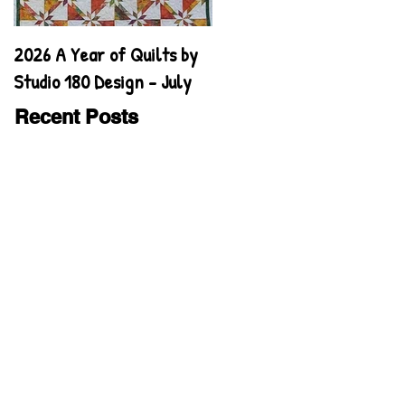
2026 A Year of Quilts by
2026 A Year of Quilts by
Studio 180 Design - July
Studio 180 Design - June
Recent Posts