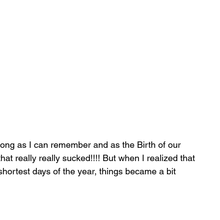
 long as I can remember and as the Birth of our 
that really really sucked!!!! But when I realized that 
hortest days of the year, things became a bit 