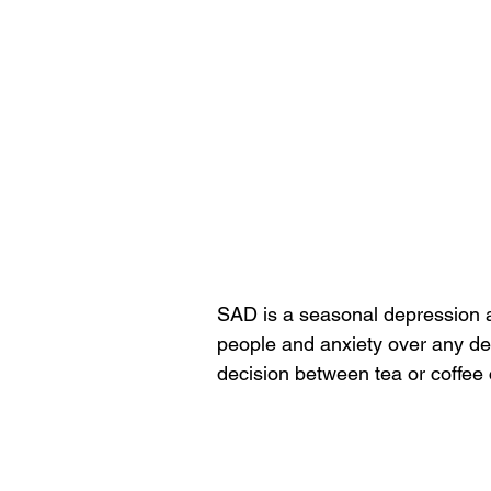
SAD is a seasonal depression a
people and anxiety over any de
decision between tea or coffee