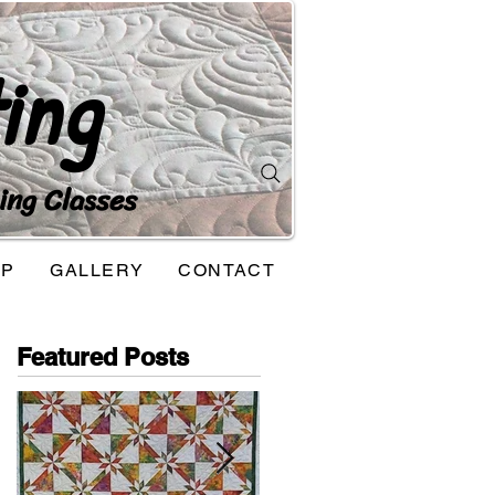
ing
ing Classes
OP
GALLERY
CONTACT
Featured Posts