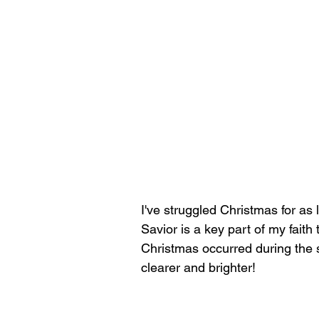
I've struggled Christmas for as
Savior is a key part of my faith 
Christmas occurred during the s
clearer and brighter!