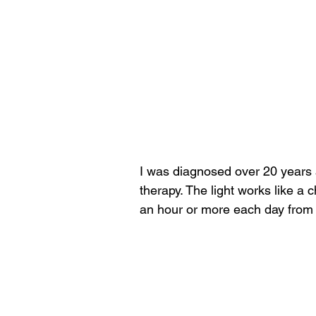
I was diagnosed over 20 years 
therapy. The light works like a ch
an hour or more each day from