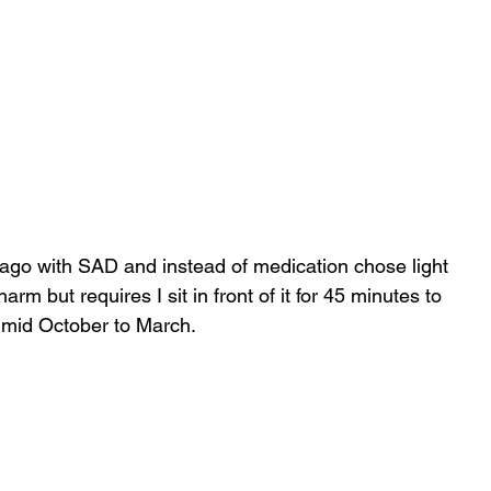
ago with SAD and instead of medication chose light 
arm but requires I sit in front of it for 45 minutes to 
 mid October to March.