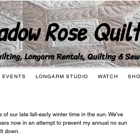
adow Rose Quilt
lting, Longarm Rentals, Quilting & Sew
EVENTS
LONGARM STUDIO
WATCH
SH
f our late fall-early winter time in the sun. We've 
ears now in an attempt to prevent my annual no sun 
lt down. 