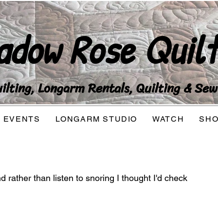
adow Rose Quilt
lting, Longarm Rentals, Quilting & Sew
EVENTS
LONGARM STUDIO
WATCH
SH
 rather than listen to snoring I thought I'd check 