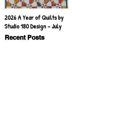
2026 A Year of Quilts by
2026 A Year of Quilts by
Studio 180 Design - July
Studio 180 Design - June
Recent Posts