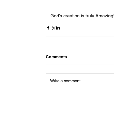
God's creation is truly Amazing!!
Comments
Write a comment...