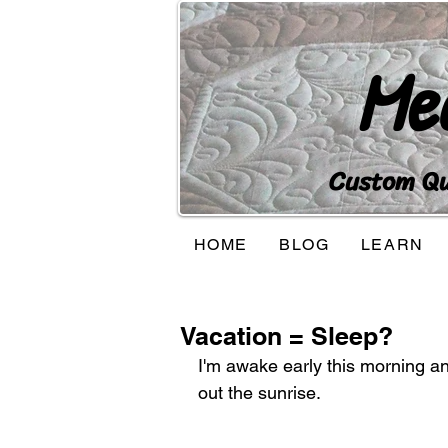
Me
Custom Qui
HOME
BLOG
LEARN
Vacation = Sleep?
I'm awake early this morning and
out the sunrise.