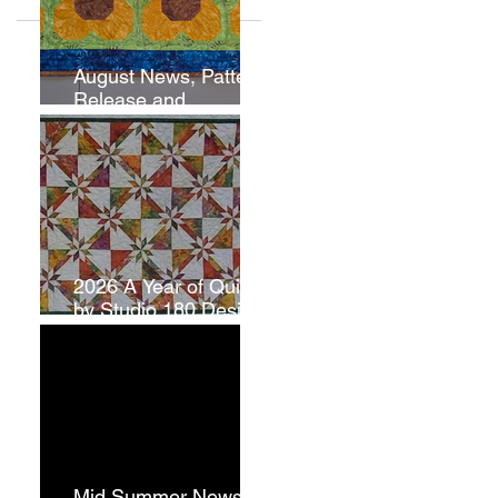
August News, Pattern
Release and
Newsletter
Subscription
2026 A Year of Quilts
by Studio 180 Design
- July
Mid Summer News