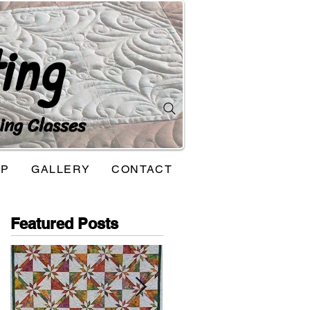
ing
ing Classes
OP
GALLERY
CONTACT
Featured Posts