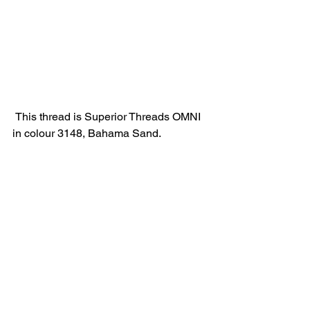
 This thread is Superior Threads OMNI 
in colour 3148, Bahama Sand.