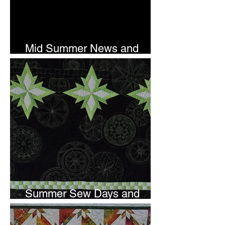
Mid Summer News and
Newsletter Subscription
Summer Sew Days and
Newsletter Subscripton