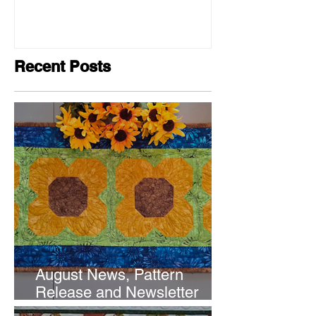
Recent Posts
August News, Pattern
Release and Newsletter
Subscription