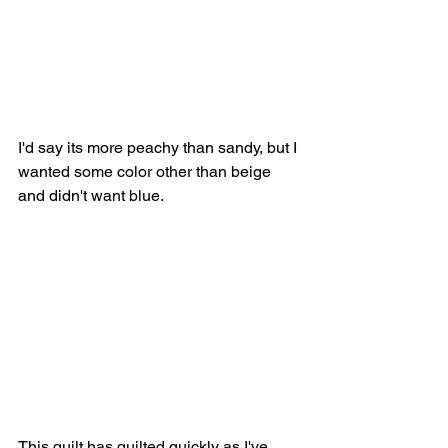
I'd say its more peachy than sandy, but I 
wanted some color other than beige 
and didn't want blue. 
This quilt has quilted quickly as I've 