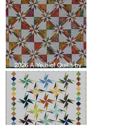
2026 A Year of Quilts by
Studio 180 Design - June