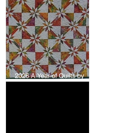
2026 A Year of Quilts by
Studio 180 Design - July