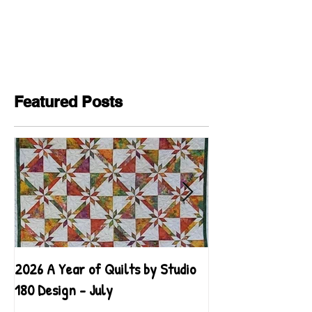
Featured Posts
2026 A Year of Quilts by Studio
2026 A Year of Qu
180 Design - July
180 Design - June