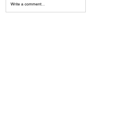
Write a comment...