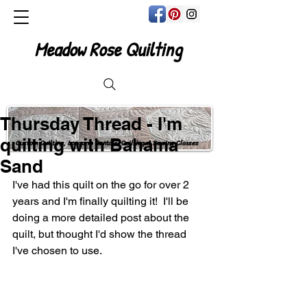
Meadow Rose Quilting
Thursday Thread - I'm
quilting with Bahama
Custom Quilting, Longarm Rentals, Quilting & Sewing Classes
Sand
I've had this quilt on the go for over 2 
years and I'm finally quilting it!  I'll be 
doing a more detailed post about the 
quilt, but thought I'd show the thread 
I've chosen to use.