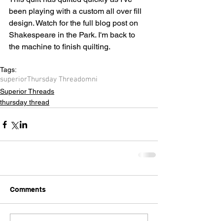
been playing with a custom all over fill 
design. Watch for the full blog post on 
Shakespeare in the Park. I'm back to 
the machine to finish quilting.
Tags:
superior
Thursday Thread
omni
Superior Threads
thursday thread
Comments