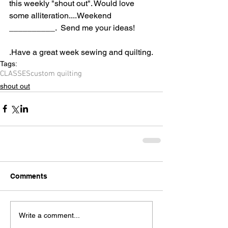
this weekly "shout out". Would love 
some alliteration....Weekend 
__________.  Send me your ideas!
.Have a great week sewing and quilting.
Tags:
CLASSES
custom quilting
shout out
Comments
Write a comment...