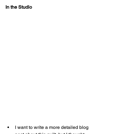
In the Studio
I want to write a more detailed blog 