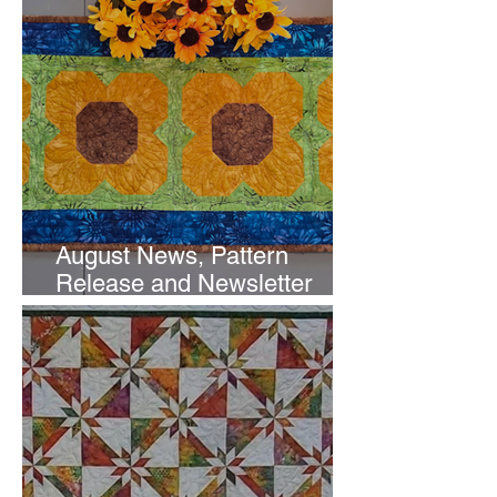
August News, Pattern
Release and Newsletter
Subscription