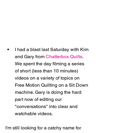
I had a blast last Saturday with Kim 
and Gary from 
Chatterbox Quilts
. 
We spent the day filming a series 
of short (less than 10 minutes) 
videos on a variety of topics on 
Free Motion Quilting on a Sit Down 
machine. Gary is doing the hard 
part now of editing our 
"conversations" into clear and 
watchable videos. 
I'm still looking for a catchy name for 