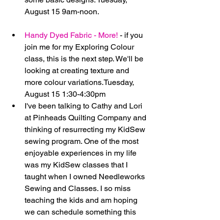
August 15 9am-noon. 
Handy Dyed Fabric - More!
 - if you 
join me for my Exploring Colour 
class, this is the next step. We'll be 
looking at creating texture and 
more colour variations.Tuesday, 
August 15 1:30-4:30pm    
I've been talking to Cathy and Lori 
at Pinheads Quilting Company and 
thinking of resurrecting my KidSew 
sewing program. One of the most 
enjoyable experiences in my life 
was my KidSew classes that I 
taught when I owned Needleworks 
Sewing and Classes. I so miss 
teaching the kids and am hoping 
we can schedule something this 