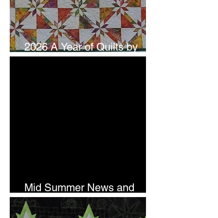
2026 A Year of Quilts by
Studio 180 Design - July
Mid Summer News and
Newsletter Subscription