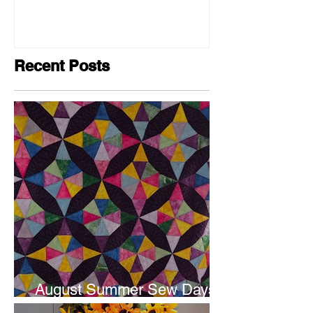
Recent Posts
August Summer Sew Days
are next weekend.