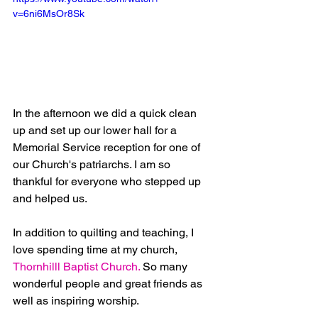
v=6ni6MsOr8Sk
In the afternoon we did a quick clean 
up and set up our lower hall for a 
Memorial Service reception for one of 
our Church's patriarchs. I am so 
thankful for everyone who stepped up 
and helped us.
In addition to quilting and teaching, I 
love spending time at my church, 
Thornhilll Baptist Church.
 So many 
wonderful people and great friends as 
well as inspiring worship. 