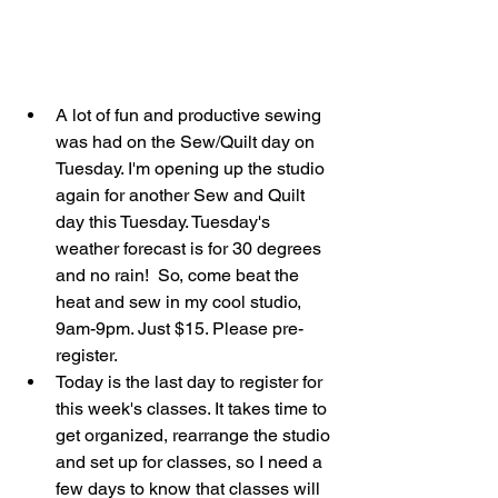
A lot of fun and productive sewing 
was had on the Sew/Quilt day on 
Tuesday. I'm opening up the studio 
again for another Sew and Quilt 
day this Tuesday. Tuesday's 
weather forecast is for 30 degrees 
and no rain!  So, come beat the 
heat and sew in my cool studio, 
9am-9pm. Just $15. Please pre-
register.  
Today is the last day to register for 
this week's classes. It takes time to 
get organized, rearrange the studio 
and set up for classes, so I need a 
few days to know that classes will 