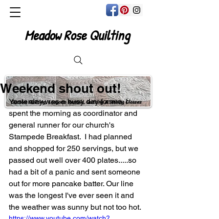
Meadow Rose Quilting
Weekend shout out!
Yesterday was a busy day for me. I 
Custom Quilting, Longarm Rentals, Quilting & Sewing Classes
spent the morning as coordinator and 
general runner for our church's 
Stampede Breakfast.  I had planned 
and shopped for 250 servings, but we 
passed out well over 400 plates.....so 
had a bit of a panic and sent someone 
out for more pancake batter. Our line 
was the longest I've ever seen it and 
the weather was sunny but not too hot.
https://www.youtube.com/watch?