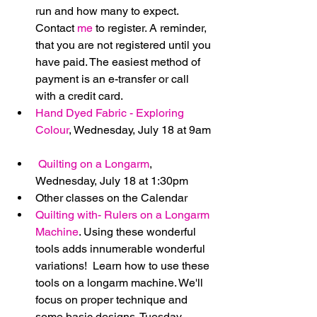
run and how many to expect. 
Contact 
me
 to register. A reminder, 
that you are not registered until you 
have paid. The easiest method of 
payment is an e-transfer or call 
with a credit card.  
Hand Dyed Fabric - Exploring 
Colour
, Wednesday, July 18 at 9am 
Quilting on a Longarm
, 
Wednesday, July 18 at 1:30pm    
Other classes on the Calendar  
Quilting with- Rulers on a Longarm 
Machine
. Using these wonderful 
tools adds innumerable wonderful 
variations!  Learn how to use these 
tools on a longarm machine. We'll 
focus on proper technique and 
some basic designs. Tuesday, 