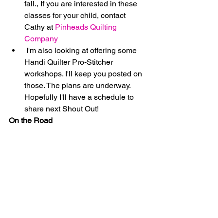
fall., If you are interested in these 
classes for your child, contact 
Cathy at 
Pinheads Quilting 
Company
 I'm also looking at offering some 
Handi Quilter Pro-Stitcher 
workshops. I'll keep you posted on 
those. The plans are underway. 
Hopefully I'll have a schedule to 
share next Shout Out! 
On the Road