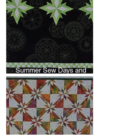
Summer Sew Days and
Newsletter Subscripton