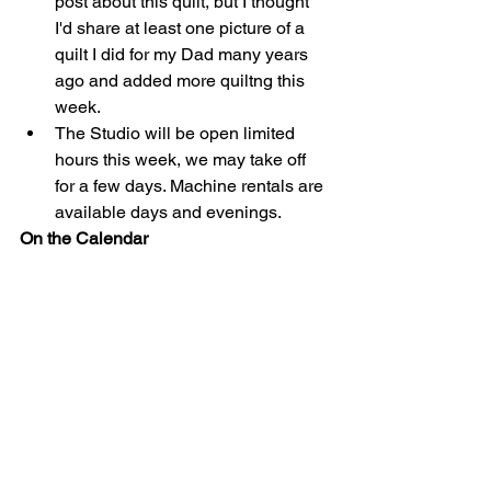
post about this quilt, but I thought 
I'd share at least one picture of a 
quilt I did for my Dad many years 
ago and added more quiltng this 
week.  
The Studio will be open limited 
hours this week, we may take off 
for a few days. Machine rentals are 
available days and evenings. 
On the Calendar