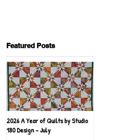
Featured Posts
2026 A Year of Quilts by Studio
2026 A Year of Qu
180 Design - July
180 Design - June