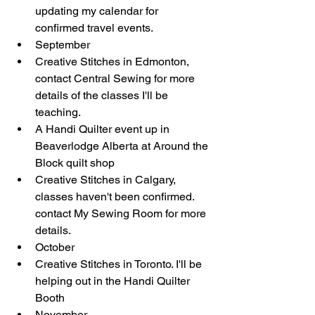
updating my calendar for 
confirmed travel events.   
​September   
Creative Stitches in Edmonton, 
contact Central Sewing for more 
details of the classes I'll be 
teaching.  
A Handi Quilter event up in 
Beaverlodge Alberta at Around the 
Block quilt shop  
Creative Stitches in Calgary, 
classes haven't been confirmed. 
contact My Sewing Room for more 
details.    
​October  
​Creative Stitches in Toronto. I'll be 
helping out in the Handi Quilter 
Booth    
​November  