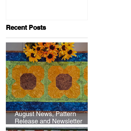
Recent Posts
August News, Pattern
Release and Newsletter
Subscription