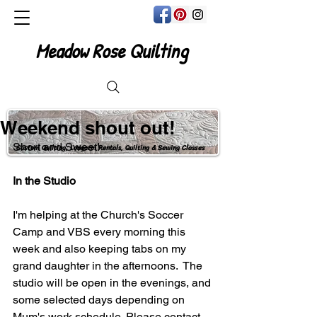
Meadow Rose Quilting
Weekend shout out!
Short and Sweet! 
Custom Quilting, Longarm Rentals, Quilting & Sewing Classes
In the Studio
I'm helping at the Church's Soccer 
Camp and VBS every morning this 
week and also keeping tabs on my 
grand daughter in the afternoons.  The 
studio will be open in the evenings, and 
some selected days depending on 
Mum's work schedule. Please contact 