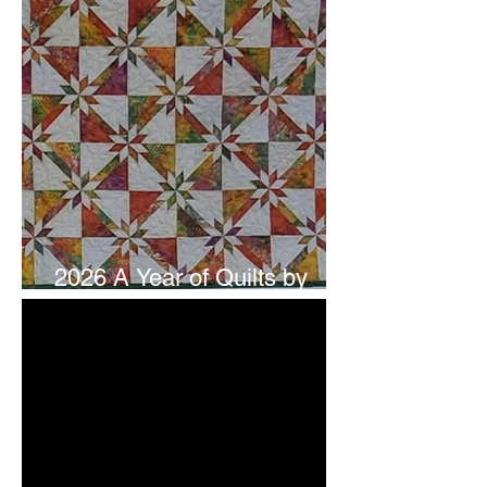
2026 A Year of Quilts by
Studio 180 Design - July