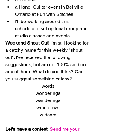
​a Handi Quilter event in Bellville 
Ontario at Fun with Stitches.      
​I'll be working around this 
schedule to set up local group and 
studio classes and events. 
Weekend Shout Out! 
I'm still looking for 
a catchy name for this weekly "shout 
out". I've received the following 
suggestions, but am not 100% sold on 
any of them.  What do you think? Can 
you suggest something catchy?
words
wonderings
wanderings
wind down
widsom
Let's have a contest!
Send me your 