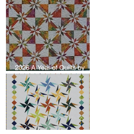
2026 A Year of Quilts by
Studio 180 Design - June