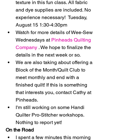
texture in this fun class. All fabric 
and dye supplies are included. No 
experience necessary!  Tuesday, 
August 15 1:30-4:30pm    
Watch for more details of Wee-Sew 
Wednesdays at 
Pinheads Quilting 
Company
 . We hope to finalize the 
details in the next week or so.  
We are also taking about offering a 
Block of the Month/Quilt Club to 
meet monthly and end with a 
finished quilt! If this is something 
that interests you, contact Cathy at 
Pinheads.  
I'm still working on some Handi 
Quilter Pro-Stitcher workshops. 
Nothing to report yet! 
On the Road
I spent a few minutes this morning 