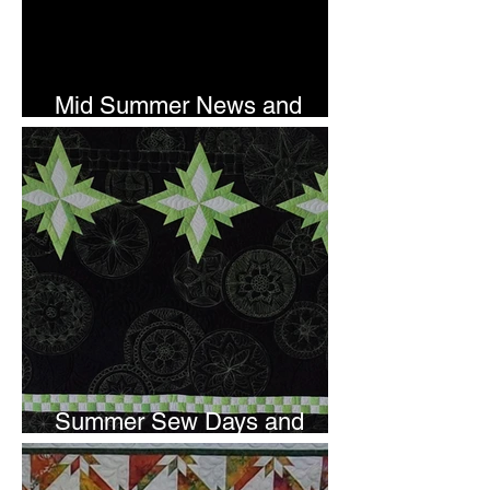
Mid Summer News and
Newsletter Subscription
Summer Sew Days and
Newsletter Subscripton