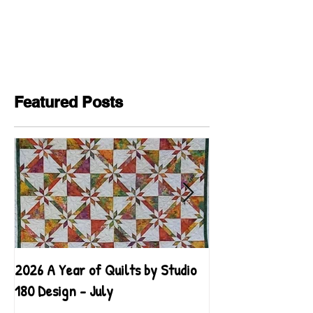
Featured Posts
2026 A Year of Quilts by Studio
2026 A Year of Qu
180 Design - July
180 Design - June