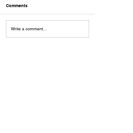
Comments
Write a comment...