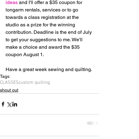
ideas
 and I'll offer a $35 coupon for 
longarm rentals, services or to go 
towards a class registration at the 
studio as a prize for the winning 
contribution. Deadline is the end of July 
to get your suggestions to me. We'll 
make a choice and award the $35 
coupon August 1.
Have a great week sewing and quilting.
Tags:
CLASSES
custom quilting
shout out