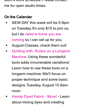
me for open studio times.
On the Calendar
SEW DAY this week will be 5-9pm 
on Tuesday. It's only $15 to join us, 
but I do 
need to know you are 
coming
 so I can set up for you.  
August Classes, check them out!  
Quilting with- Rulers on a Longarm 
Machine
. Using these wonderful 
tools adds innumerable variations!  
Learn how to use these tools on a 
longarm machine. We'll focus on 
proper technique and some basic 
designs. Tuesday, August 15 9am-
noon.  
Handy Dyed Fabric - More!
 - Learn 
about mixing dyes and creating 