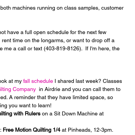
 both machines running on class samples, customer 
not have a full open schedule for the next few 
rent time on the longarms, or want to drop off a 
ve me a call or text (403-819-8126).  If I'm here, the 
ook at my 
fall schedule
 I shared last week? Classes 
ilting Company
  in Airdrie and you can call them to 
led. A reminder that they have limited space, so 
ing you want to learn! 
ilting with Rulers
 on a Sit Down Machine at 
: 
Free Motion Quilting 1/4
 at Pinheads, 12-3pm. 