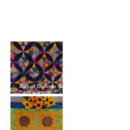
August Summer Sew
Days are next
weekend.