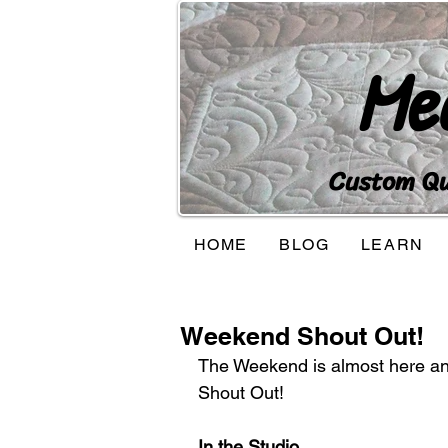
Me
Custom Qui
HOME
BLOG
LEARN
Weekend Shout Out!
The Weekend is almost here and I
Shout Out!
In the Studio