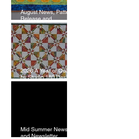
August News, Pattern
Release and
Newsletter
Subscription
2026 A Year of Quilts
by Studio 180 Design
- July
Mid Summer News
and Newsletter