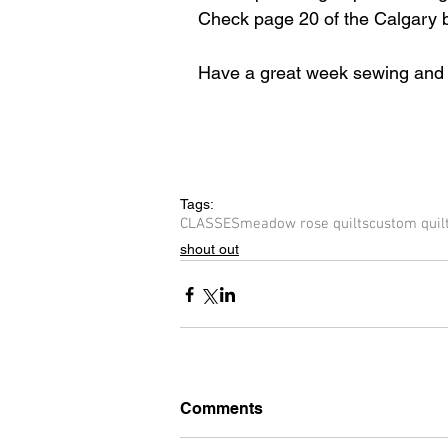
Check ​page 20 of the Calgary b
Have a great week sewing and q
Tags:
CLASSES
meadow rose quilts
custom quil
shout out
Comments