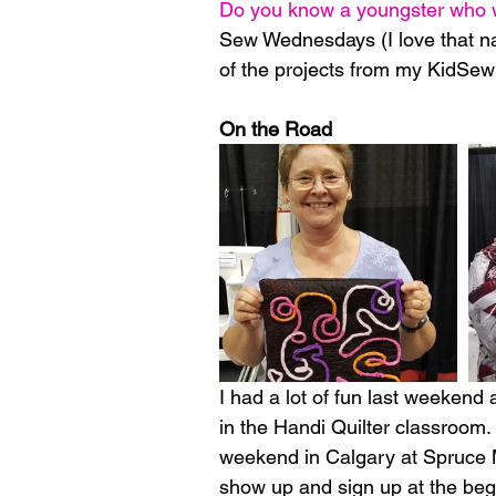
Do you know a youngster who wo
Sew Wednesdays (I love that na
of the projects from my KidSew 
On the Road
I had a lot of fun last weekend 
in the Handi Quilter classroom.  
weekend in Calgary at Spruce M
show up and sign up at the begi