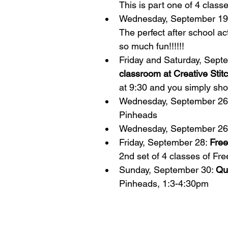
This is part one of 4 class
Wednesday, September 19
The perfect after school ac
so much fun!!!!!!  
Friday and Saturday, Septe
classroom at Creative Stit
at 9:30 and you simply sho
Wednesday, September 26
Pinheads  
Wednesday, September 26
Friday, September 28: 
Free
2nd set of 4 classes of Fr
Sunday, September 30: 
Qui
Pinheads, 1:3-4:30pm 