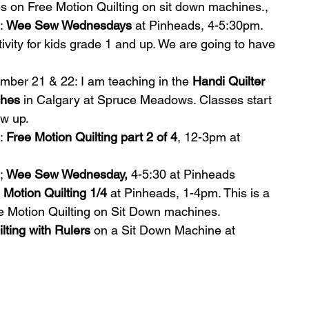
es on Free Motion Quilting on sit down machines.,   
: 
Wee Sew Wednesdays
 at Pinheads, 4-5:30pm. 
tivity for kids grade 1 and up. We are going to have 
mber 21 & 22: I am teaching in the 
Handi Quilter 
ches
 in Calgary at Spruce Meadows. Classes start 
w up.  
: 
Free Motion Quilting part 2 of 4
, 12-3pm at 
; 
Wee Sew Wednesday,
 4-5:30 at Pinheads  
 Motion Quilting 1/4 
at Pinheads, 1-4pm. This is a 
ee Motion Quilting on Sit Down machines.  
lting with Rulers
 on a Sit Down Machine at 