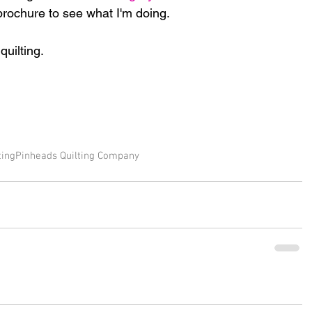
rochure to see what I'm doing.  
uilting.
ting
Pinheads Quilting Company