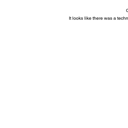
It looks like there was a tech